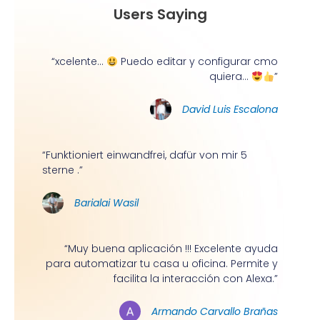
Users Saying
“xcelente...
Puedo editar y configurar cmo
quiera...
”
David Luis Escalona
“Funktioniert einwandfrei, dafür von mir 5
sterne .”
Barialai Wasil
“Muy buena aplicación !!! Excelente ayuda
para automatizar tu casa u oficina. Permite y
facilita la interacción con Alexa.”
Armando Carvallo Brañas