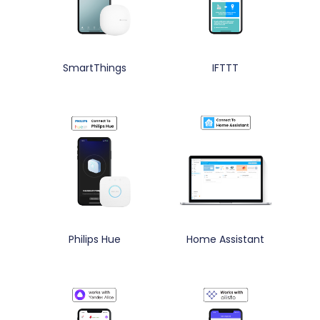
SmartThings
IFTTT
Philips Hue
Home Assistant