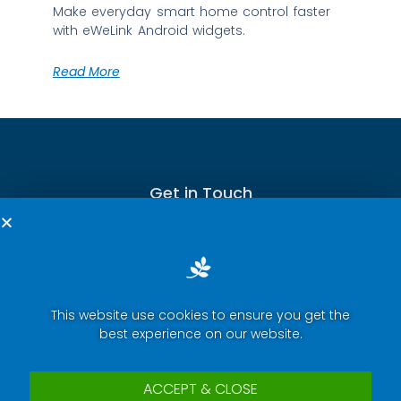
Make everyday smart home control faster
with eWeLink Android widgets.
Read More
Get in Touch
This website use cookies to ensure you get the
Terms of Service
best experience on our website.
Privacy Policy
Press Room
ACCEPT & CLOSE