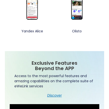
Yandex Alice
Olisto
Exclusive Features
Beyond the APP
Access to the most powerful features and
amazing capabilities on the complete suite of
eWeLink services
Discover