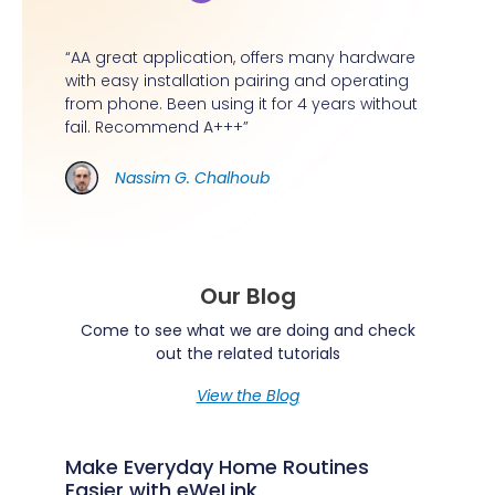
“AA great application, offers many hardware
with easy installation pairing and operating
from phone. Been using it for 4 years without
fail. Recommend A+++”
Nassim G. Chalhoub
Our Blog
Come to see what we are doing and check
out the related tutorials
View the Blog
Make Everyday Home Routines
Easier with eWeLink