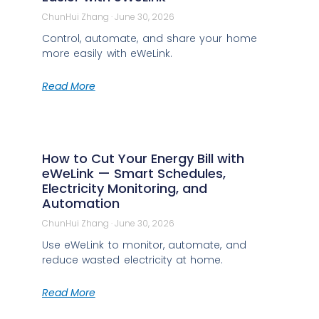
ChunHui Zhang
June 30, 2026
Control, automate, and share your home
more easily with eWeLink.
Read More
How to Cut Your Energy Bill with
eWeLink — Smart Schedules,
Electricity Monitoring, and
Automation
ChunHui Zhang
June 30, 2026
Use eWeLink to monitor, automate, and
reduce wasted electricity at home.
Read More