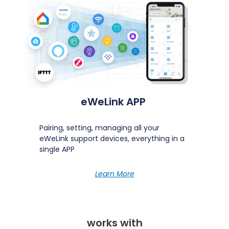
Run your scenes on CarPlay
Discover
eWeLink APP
Pairing, setting, managing all your
eWeLink support devices, everything in a
single APP
Learn More
works with