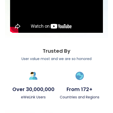
Trusted By
User value most and we are so honored
Over 30,000,000
From 172+
eWeLink Users
Countries and Regions