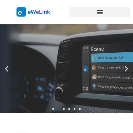
eWeLink on CarPlay