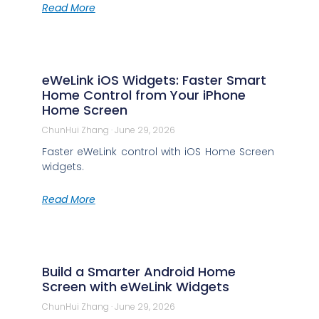
Read More
eWeLink iOS Widgets: Faster Smart
Home Control from Your iPhone
Home Screen
ChunHui Zhang
June 29, 2026
Faster eWeLink control with iOS Home Screen
widgets.
Read More
Build a Smarter Android Home
Screen with eWeLink Widgets
ChunHui Zhang
June 29, 2026