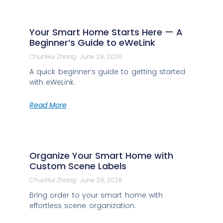
Your Smart Home Starts Here — A
Beginner’s Guide to eWeLink
ChunHui Zhang
June 29, 2026
A quick beginner’s guide to getting started
with eWeLink.
Read More
Organize Your Smart Home with
Custom Scene Labels
ChunHui Zhang
June 29, 2026
Bring order to your smart home with
effortless scene organization.