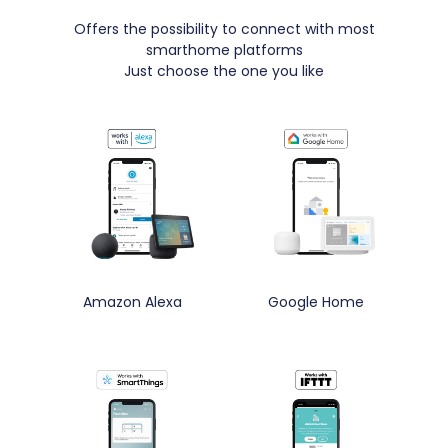
Offers the possibility to connect with most
smarthome platforms
Just choose the one you like
Amazon Alexa
Google Home