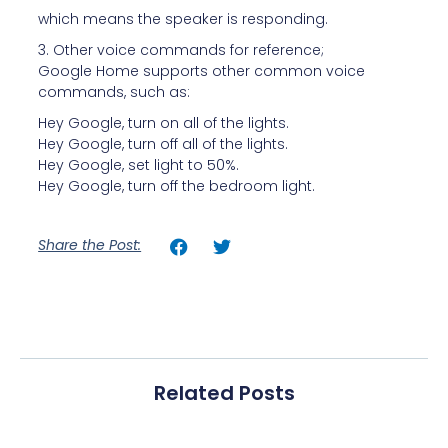
which means the speaker is responding.
3. Other voice commands for reference;
Google Home supports other common voice
commands, such as:
Hey Google, turn on all of the lights.
Hey Google, turn off all of the lights.
Hey Google, set light to 50%.
Hey Google, turn off the bedroom light.
Share the Post:
Related Posts