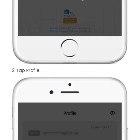
2. Tap Profile