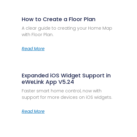
How to Create a Floor Plan
A clear guide to creating your Home Map
with Floor Plan.
Read More
Expanded iOS Widget Support in
eWeLink App V5.24
Faster smart home control, now with
support for more devices on iOS widgets.
Read More