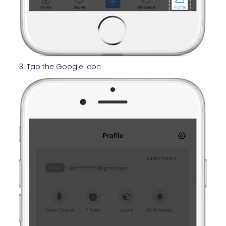
3. Tap the Google icon