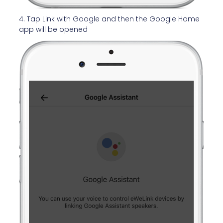
4. Tap Link with Google and then the Google Home
app will be opened