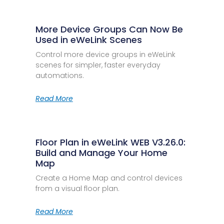
More Device Groups Can Now Be
Used in eWeLink Scenes
Control more device groups in eWeLink
scenes for simpler, faster everyday
automations.
Read More
Floor Plan in eWeLink WEB V3.26.0:
Build and Manage Your Home
Map
Create a Home Map and control devices
from a visual floor plan.
Read More