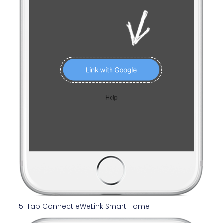
5. Tap Connect eWeLink Smart Home