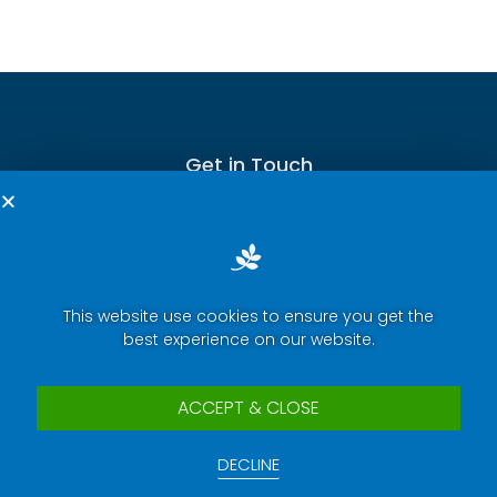
Get in Touch
This website use cookies to ensure you get the
Terms of Service
best experience on our website.
Privacy Policy
Press Room
ACCEPT & CLOSE
Security Report Center
DECLINE
Contact Us