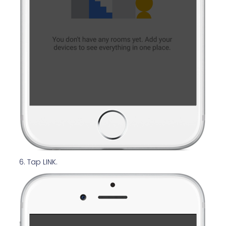
6. Tap LINK.