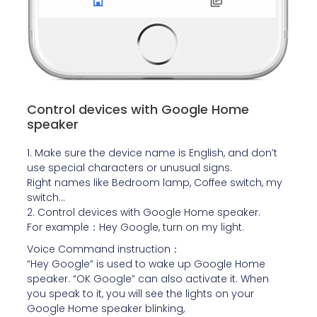
Control devices with Google Home
speaker
1. Make sure the device name is English, and don’t
use special characters or unusual signs.
Right names like Bedroom lamp, Coffee switch, my
switch…
2. Control devices with Google Home speaker.
For example：Hey Google, turn on my light.
Voice Command instruction：
“Hey Google” is used to wake up Google Home
speaker. “OK Google” can also activate it. When
you speak to it, you will see the lights on your
Google Home speaker blinking,