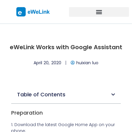
eWeLink Works with Google Assistant
April 20, 2020
huixian luo
Table of Contents
Preparation
1. Download the latest Google Home App on your
phone;