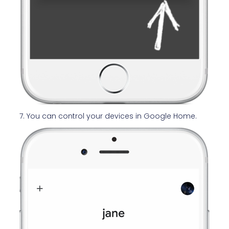
7. You can control your devices in Google Home.