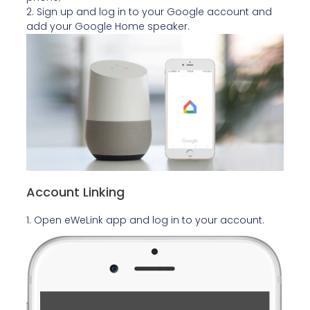
2. Sign up and log in to your Google account and
add your Google Home speaker.
Account Linking
1. Open eWeLink app and log in to your account.