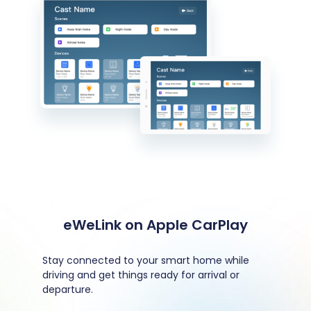
eWeLink on Apple CarPlay
Stay connected to your smart home while
driving and get things ready for arrival or
departure.