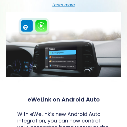
Learn more
eWeLink on Android Auto
With eWeLink’s new Android Auto
integration, you can now control