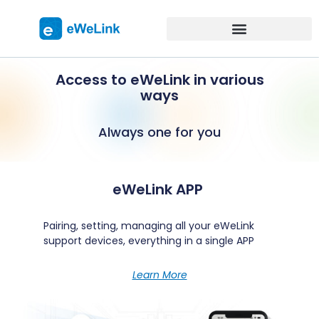
Access to eWeLink in various
ways
Always one for you
eWeLink APP
Pairing, setting, managing all your eWeLink
support devices, everything in a single APP
Learn More