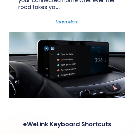
your connected home wherever the
road takes you.
Learn More
eWeLink Keyboard Shortcuts