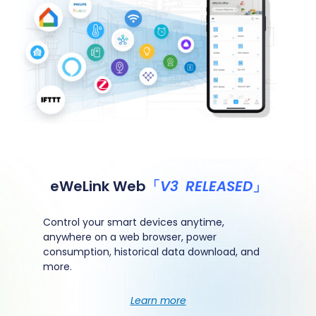
eWeLink Web
「
V3 RELEASED
」
Control your smart devices anytime,
anywhere on a web browser, power
consumption, historical
data download, and
more.
Learn more