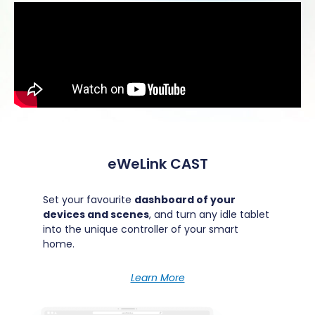
eWeLink CAST
Set your favourite
dashboard of your
devices and scenes
, and turn any idle tablet
into the unique controller of your smart
home.
Learn More