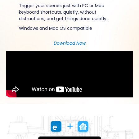
Trigger your scenes just with PC or Mac
keyboard shortcuts, quietly, without
distractions, and get things done quietly.
Windows and Mac
OS compatible
Download Now