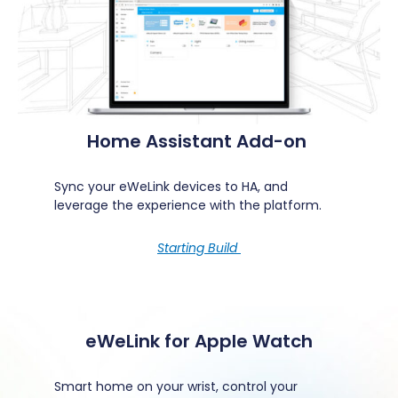
Home Assistant Add-on
Sync your eWeLink devices to HA, and
leverage the experience with the platform.
Starting Build
eWeLink for Apple Watch
Smart home on your wrist, control your