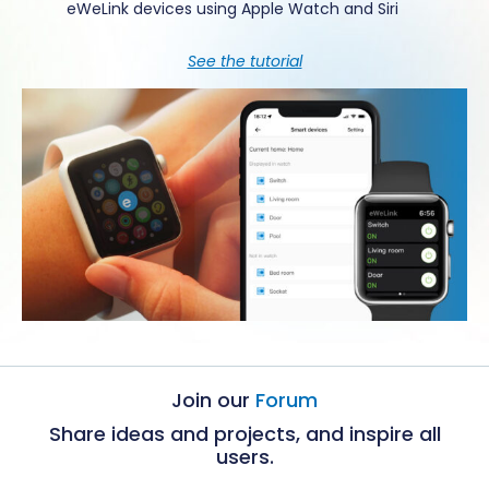
eWeLink devices using Apple Watch and Siri
See the tutorial
Join our
Forum
Share ideas and projects, and inspire all
users.