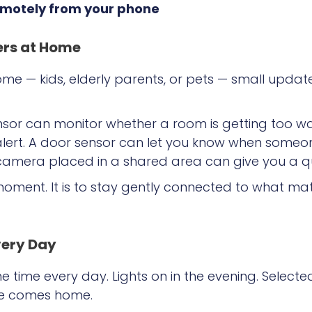
remotely from your phone
ers at Home
e — kids, elderly parents, or pets — small updat
sor can monitor whether a room is getting too wa
lert. A door sensor can let you know when someon
r camera placed in a shared area can give you a q
moment. It is to stay gently connected to what ma
very Day
time every day. Lights on in the evening. Selecte
ne comes home.