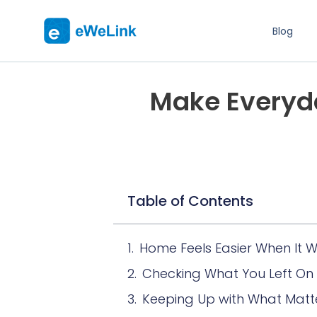
Blog
Make Everyda
Table of Contents
Home Feels Easier When It W
Checking What You Left On
Keeping Up with What Matt