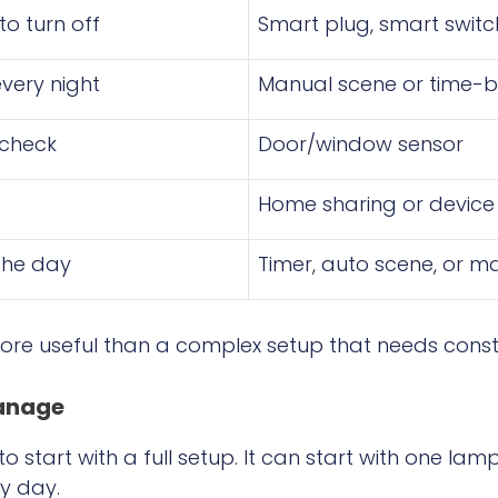
to turn off
Smart plug, smart switc
very night
Manual scene or time-
 check
Door/window sensor
Home sharing or device
the day
Timer, auto scene, or m
more useful than a complex setup that needs consta
Manage
 start with a full setup. It can start with one lam
ry day.