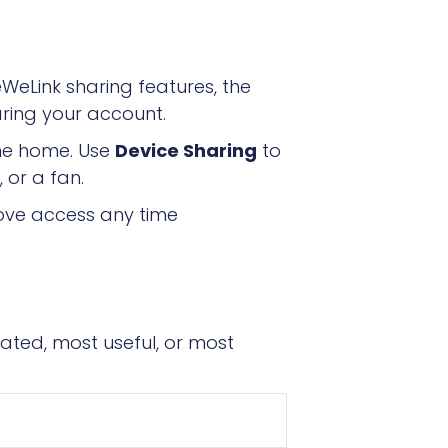
eLink sharing features, the
aring your account.
ame home. Use
Device Sharing
to
 or a fan.
ove access any time
ated, most useful, or most