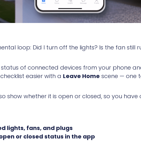
tal loop: Did I turn off the lights? Is the fan still
e status of connected devices from your phone an
hecklist easier with a
Leave Home
scene — one ta
o show whether it is open or closed, so you have
d lights, fans, and plugs
pen or closed status in the app