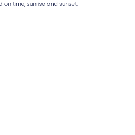
 on time, sunrise and sunset,