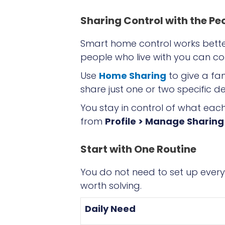
Sharing Control with the Pe
Smart home control works bette
people who live with you can co
Use
Home Sharing
to give a fa
share just one or two specific de
You stay in control of what ea
from
Profile > Manage Sharing
Start with One Routine
You do not need to set up every
worth solving.
Daily Need