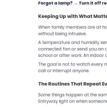
Forgot a lamp? → Turn it off 
Keeping Up with What Matt
When family members are at hom
without being intrusive.
A temperature and humidity sen
connected fan or send you an a
school or after work. An indoo
The goal is not to watch every 
call or interrupt anyone.
The Routines That Repeat E
Some things happen at the same 
Entryway light on when someo