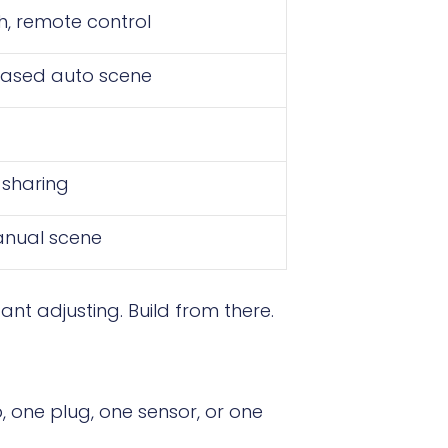
h, remote control
based auto scene
 sharing
anual scene
nt adjusting. Build from there.
p, one plug, one sensor, or one