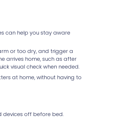
es can help you stay aware
rm or too dry, and trigger a
e arrives home, such as after
uick visual check when needed.
tters at home, without having to
d devices off before bed.