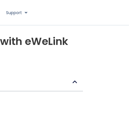
Support
 with eWeLink