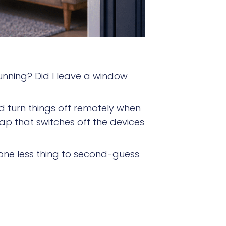
 running? Did I leave a window
d turn things off remotely when
p that switches off the devices
 one less thing to second-guess