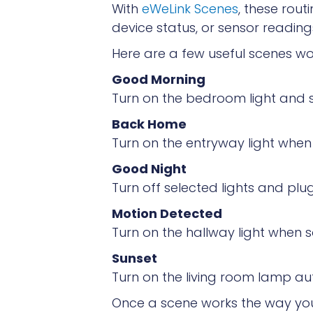
With
eWeLink Scenes
, these rou
device status, or sensor reading
Here are a few useful scenes wor
Good Morning
Turn on the bedroom light and s
Back Home
Turn on the entryway light when 
Good Night
Turn off selected lights and plug
Motion Detected
Turn on the hallway light when 
Sunset
Turn on the living room lamp aut
Once a scene works the way you l