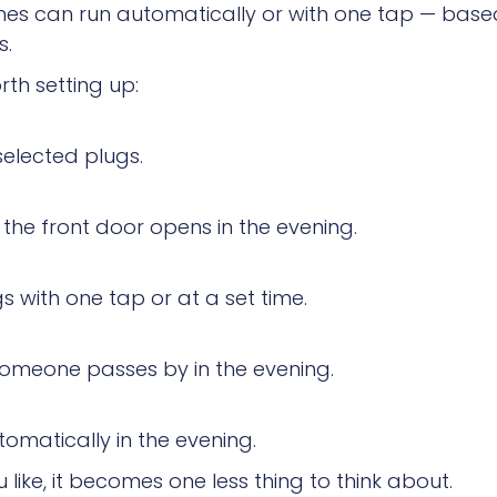
tines can run automatically or with one tap — based
s.
th setting up:
elected plugs.
the front door opens in the evening.
s with one tap or at a set time.
someone passes by in the evening.
omatically in the evening.
ike, it becomes one less thing to think about.