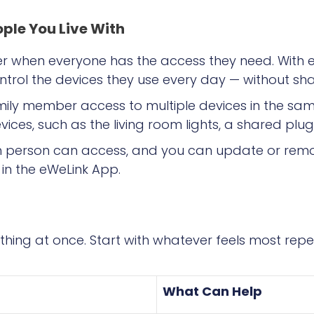
ople You Live With
r when everyone has the access they need. With eW
ntrol the devices they use every day — without sh
mily member access to multiple devices in the s
vices, such as the living room lights, a shared plug,
ch person can access, and you can update or rem
in the eWeLink App.
thing at once. Start with whatever feels most repe
What Can Help