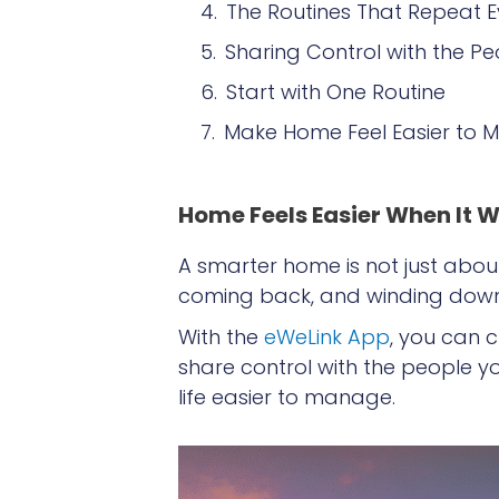
The Routines That Repeat 
Sharing Control with the Pe
Start with One Routine
Make Home Feel Easier to
Home Feels Easier When It W
A smarter home is not just about
coming back, and winding down —
With the
eWeLink App
, you can 
share control with the people yo
life easier to manage.