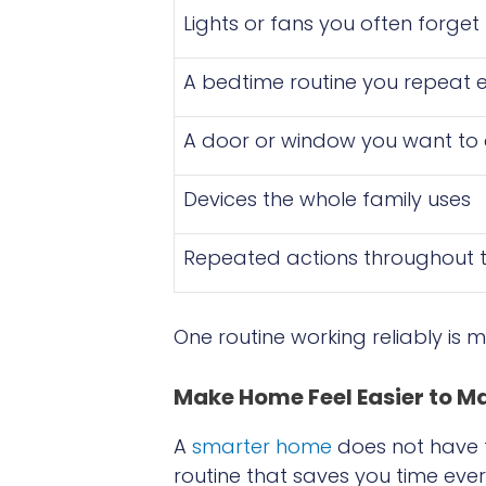
Lights or fans you often forget 
A bedtime routine you repeat e
A door or window you want to
Devices the whole family uses
Repeated actions throughout 
One routine working reliably is 
Make Home Feel Easier to 
A
smarter home
does not have to
routine that saves you time eve