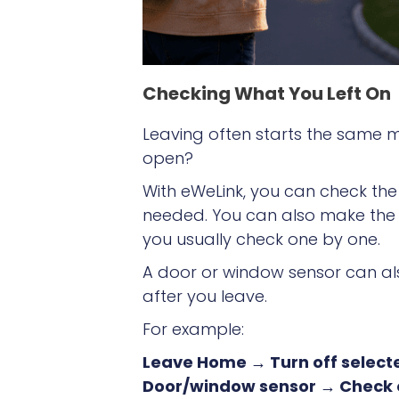
Checking What You Left On
Leaving often starts the same men
open?
With eWeLink, you can check th
needed. You can also make the c
you usually check one by one.
A door or window sensor can als
after you leave.
For example:
Leave Home → Turn off selecte
Door/window sensor → Check o