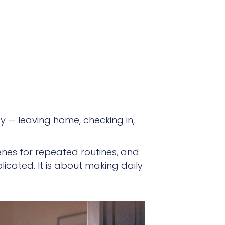
y — leaving home, checking in,
cenes for repeated routines, and
licated. It is about making daily