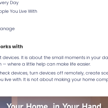
Every Day
ople You Live With
 Manage
orks with
 devices. It is about the small moments in your da
 where a little help can make life easier.
check devices, turn devices off remotely, create s
u live with. It is not about making your home comp