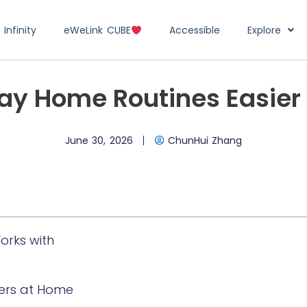
Infinity
eWeLink CUBE
Accessible
Explore
y Home Routines Easier
June 30, 2026
ChunHui Zhang
orks with
ers at Home