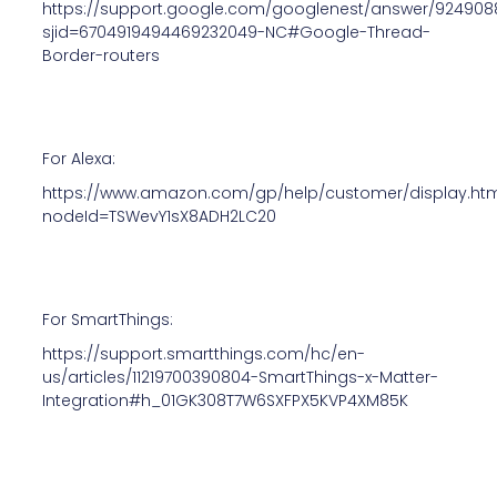
https://support.google.com/googlenest/answer/924908
sjid=6704919494469232049-NC#Google-Thread-
Border-routers
For Alexa:
https://www.amazon.com/gp/help/customer/display.ht
nodeId=TSWevY1sX8ADH2LC20
For SmartThings:
https://support.smartthings.com/hc/en-
us/articles/11219700390804-SmartThings-x-Matter-
Integration#h_01GK308T7W6SXFPX5KVP4XM85K