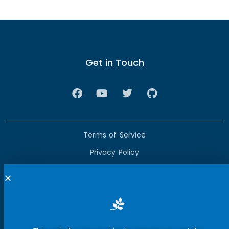
Get in Touch
Terms of Service
Privacy Policy
Press Room
Security Report Center
Contact Us
Copyright © 2025 eWeLink. All rights reserved.