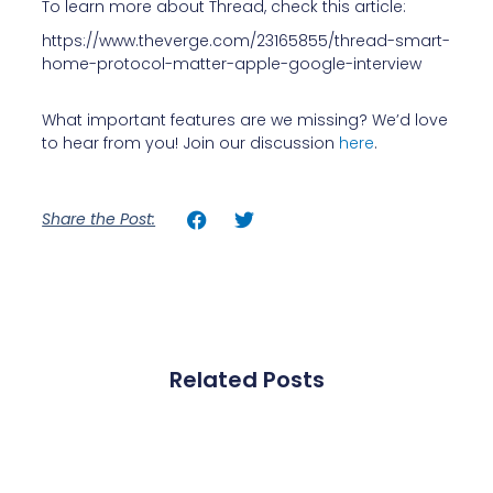
To learn more about Thread, check this article:
https://www.theverge.com/23165855/thread-smart-
home-protocol-matter-apple-google-interview
What important features are we missing? We’d love
to hear from you! Join our discussion
here
.
Share the Post:
Related Posts