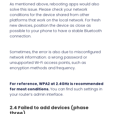
As mentioned above, rebooting apps would also
solve this issue. Please check your network
conditions for the device shared from other
platforms that work on the local network. For fresh
new devices, position the device as close as
possible to your phone to have a stable Bluetooth
connection.
Sometimes, the error is also due to misconfigured
network information: a wrong password or
unsupported Wi-Fi access points, such as
encryption methods and frequency.
For reference, WPA2 at 2.4GHz is recommended
for most conditions.
You can find such settings in
your router’s admin interface.
2.4 Failed to add devices (phase
three)