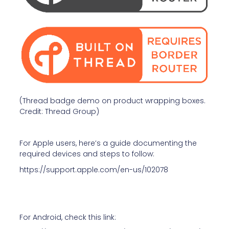
(Thread badge demo on product wrapping boxes.
Credit: Thread Group)
For Apple users, here’s a guide documenting the
required devices and steps to follow:
https://support.apple.com/en-us/102078
For Android, check this link: