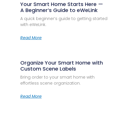
Your Smart Home Starts Here —
A Beginner’s Guide to eWeLink
A quick beginner’s guide to getting started
with eWeLink.
Read More
Organize Your Smart Home with
Custom Scene Labels
Bring order to your smart home with
effortless scene organization.
Read More