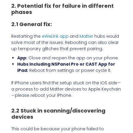
2. Potential fix for failure in different
phases
2.1 General fix:
Restarting the
eWeLink app
and
Matter
hubs would
solve most of the issues. Rebooting can also clear
up temporary glitches that prevent pairing.
App:
Close and reopen the app on your phone.
Hubs Including NSPanel Pro or CAST App for
iPad:
Reboot from settings or power cycle it.
If iPhone users find the setup stuck on the iOS side—
a process to add Matter devices to Apple Keychain
—please reboot your iPhone.
2.2 Stuck in scanning/discovering
devices
This could be because your phone failed to