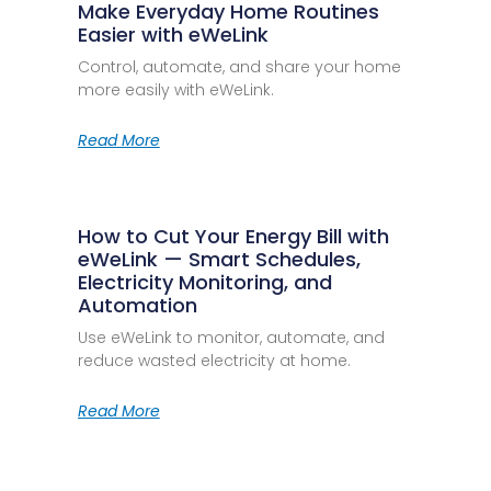
Make Everyday Home Routines
Easier with eWeLink
Control, automate, and share your home
more easily with eWeLink.
Read More
How to Cut Your Energy Bill with
eWeLink — Smart Schedules,
Electricity Monitoring, and
Automation
Use eWeLink to monitor, automate, and
reduce wasted electricity at home.
Read More