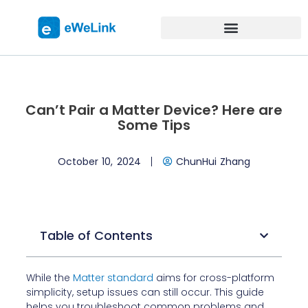
Can’t Pair a Matter Device? Here are
Some Tips
October 10, 2024
ChunHui Zhang
Table of Contents
While the
Matter standard
aims for cross-platform
simplicity, setup issues can still occur. This guide
helps you troubleshoot common problems and