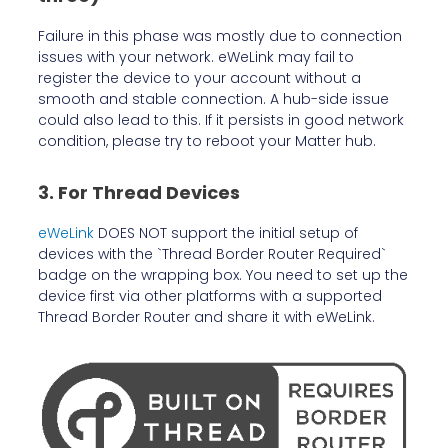
Failure in this phase was mostly due to connection
issues with your network. eWeLink may fail to
register the device to your account without a
smooth and stable connection. A hub-side issue
could also lead to this. If it persists in good network
condition, please try to reboot your Matter hub.
3. For Thread Devices
eWeLink
DOES NOT support the initial setup of
devices with the `Thread Border Router Required`
badge on the wrapping box. You need to set up the
device first via other platforms with a supported
Thread Border Router and share it with eWeLink.