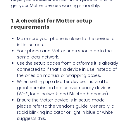
get your Matter devices working smoothly.
1. A checklist for Matter setup
requirements
Make sure your phone is close to the device for
initial setups.
Your phone and Matter hubs should be in the
same local network.
Use the setup codes from platforms it is already
connected to if that’s a device in use instead of
the ones on manual or wrapping boxes.
When setting up a Matter device, it is vital to
grant permission to discover nearby devices
(Wi-Fi, local network, and Bluetooth access).
Ensure the Matter device is in setup mode;
please refer to the vendor’s guide. Generally, a
rapid blinking indicator or light in blue or white
suggests this.