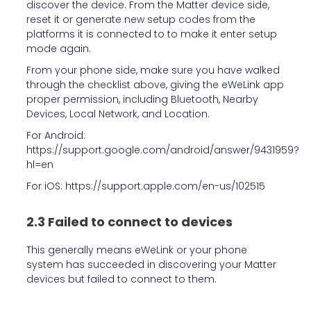
discover the device. From the Matter device side,
reset it or generate new setup codes from the
platforms it is connected to to make it enter setup
mode again.
From your phone side, make sure you have walked
through the checklist above, giving the eWeLink app
proper permission, including Bluetooth, Nearby
Devices, Local Network, and Location.
For Android:
https://support.google.com/android/answer/9431959?
hl=en
For iOS: https://support.apple.com/en-us/102515
2.3 Failed to connect to devices
This generally means eWeLink or your phone
system has succeeded in discovering your Matter
devices but failed to connect to them.