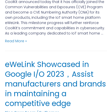
CoolKit announced today that it has officially joined the
Common Vulnerabilities and Exposures (CVE) Program
and become a CVE Numbering Authority (CNA) for its
own products, including the IoT smart home platform
eWeLink. This milestone progress will further reinforce
CoolKit’s commitment and capabilities in cybersecurity.
As a leading company dedicated to IoT smart home …
Read More »
eWeLink Showcased in
Google I/O 2023，Assist
manufacturers and brands
in maintaining a
competitive edge