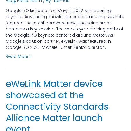
Blog
,
Press Room
/ By
Thomas
Google I/O kicked off on May, 12, 2022 with opening
keynote: Advancing knowledge and computing. Keynote
featured the latest hardware news, including smart
home as a key session. The most eye-catching parts of
the Google I/O keynote centered around Matter. As
Google’s solution partner, eWeLink was featured in
Google I/O 2022. Michele Turner, Senior director …
Read More »
eWeLink Matter device
showcased at the
Connectivity Standards
Alliance Matter launch
event