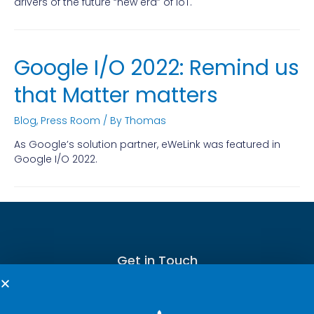
drivers of the future “new era” of IoT.
Google I/O 2022: Remind us
that Matter matters
Blog
,
Press Room
/ By
Thomas
As Google’s solution partner, eWeLink was featured in
Google I/O 2022.
Get in Touch