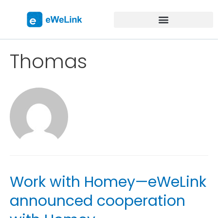
Thomas
Work with Homey—eWeLink
announced cooperation