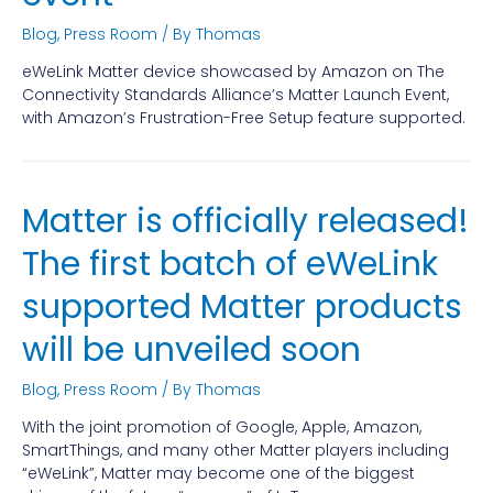
Blog
,
Press Room
/ By
Thomas
eWeLink Matter device showcased by Amazon on The
Connectivity Standards Alliance’s Matter Launch Event,
with Amazon’s Frustration-Free Setup feature supported.
Matter is officially released!
The first batch of eWeLink
supported Matter products
will be unveiled soon
Blog
,
Press Room
/ By
Thomas
With the joint promotion of Google, Apple, Amazon,
SmartThings, and many other Matter players including
“eWeLink”, Matter may become one of the biggest