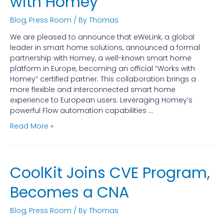
with Homey
Blog
,
Press Room
/ By
Thomas
We are pleased to announce that eWeLink, a global
leader in smart home solutions, announced a formal
partnership with Homey, a well-known smart home
platform in Europe, becoming an official “Works with
Homey” certified partner. This collaboration brings a
more flexible and interconnected smart home
experience to European users. Leveraging Homey’s
powerful Flow automation capabilities …
Read More »
CoolKit Joins CVE Program,
Becomes a CNA
Blog
,
Press Room
/ By
Thomas