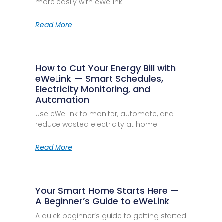
more easily with eWeLink.
Read More
How to Cut Your Energy Bill with
eWeLink — Smart Schedules,
Electricity Monitoring, and
Automation
Use eWeLink to monitor, automate, and
reduce wasted electricity at home.
Read More
Your Smart Home Starts Here —
A Beginner’s Guide to eWeLink
A quick beginner’s guide to getting started