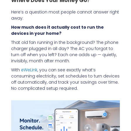
Where Does Your Money Go?
Here’s a question most people cannot answer right
away:
How much does it actually cost to run the
devices in your home?
That old fan running in the background? The phone
charger plugged in all day? The AC you forgot to
turn off when you left? Each one adds up — quietly,
invisibly, month after month.
With
eWeLink
, you can see exactly what’s
consuming electricity, set schedules to turn devices
off automatically, and track your savings over time.
No complicated setup required.