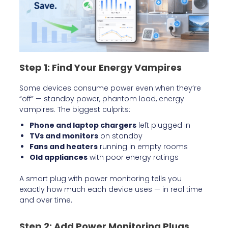
Step 1: Find Your Energy Vampires
Some devices consume power even when they’re
“off” — standby power, phantom load, energy
vampires. The biggest culprits:
Phone and laptop chargers
left plugged in
TVs and monitors
on standby
Fans and heaters
running in empty rooms
Old appliances
with poor energy ratings
A smart plug with power monitoring tells you
exactly how much each device uses — in real time
and over time.
Step 2: Add Power Monitoring Plugs