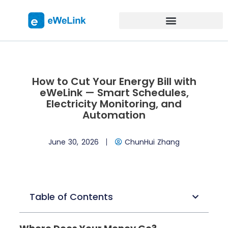
How to Cut Your Energy Bill with
eWeLink — Smart Schedules,
Electricity Monitoring, and
Automation
June 30, 2026
ChunHui Zhang
Table of Contents