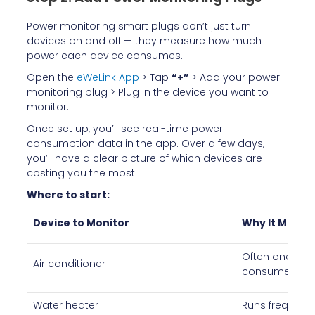
Power monitoring smart plugs don’t just turn
devices on and off — they measure how much
power each device consumes.
Open the
eWeLink App
> Tap
“+”
> Add your power
monitoring plug > Plug in the device you want to
monitor.
Once set up, you’ll see real-time power
consumption data in the app. Over a few days,
you’ll have a clear picture of which devices are
costing you the most.
Where to start:
Device to Monitor
Why It Matte
Often one of t
Air conditioner
consumers
Water heater
Runs frequentl