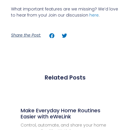
What important features are we missing? We’d love
to hear from you! Join our discussion
here
.
Share the Post:
Related Posts
Make Everyday Home Routines
Easier with eWeLink
Control, automate, and share your home