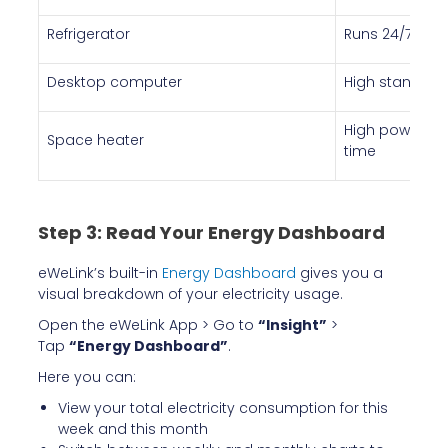
Refrigerator
Runs 24/7 — ol
Desktop computer
High standby
High power co
Space heater
time
Step 3: Read Your Energy Dashboard
eWeLink’s built-in
Energy Dashboard
gives you a
visual breakdown of your electricity usage.
Open the eWeLink App > Go to
“Insight”
>
Tap
“Energy Dashboard”
.
Here you can:
View your total electricity consumption for this
week and this month