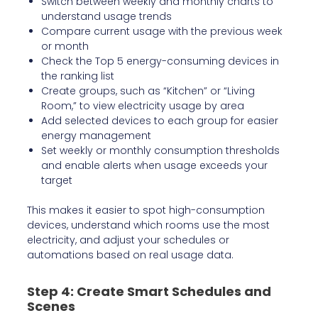
Switch between weekly and monthly charts to
understand usage trends
Compare current usage with the previous week
or month
Check the Top 5 energy-consuming devices in
the ranking list
Create groups, such as “Kitchen” or “Living
Room,” to view electricity usage by area
Add selected devices to each group for easier
energy management
Set weekly or monthly consumption thresholds
and enable alerts when usage exceeds your
target
This makes it easier to spot high-consumption
devices, understand which rooms use the most
electricity, and adjust your schedules or
automations based on real usage data.
Step 4: Create Smart Schedules and
Scenes