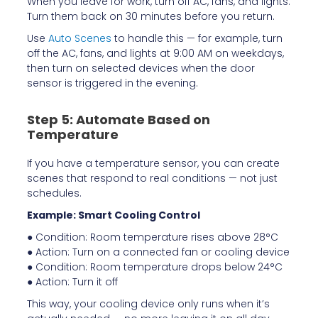
When you leave for work, turn off AC, fans, and lights.
Turn them back on 30 minutes before you return.
Use
Auto Scenes
to handle this — for example, turn
off the AC, fans, and lights at 9:00 AM on weekdays,
then turn on selected devices when the door
sensor is triggered in the evening.
Step 5: Automate Based on
Temperature
If you have a temperature sensor, you can create
scenes that respond to real conditions — not just
schedules.
Example: Smart Cooling Control
● Condition: Room temperature rises above 28°C
● Action: Turn on a connected fan or cooling device
● Condition: Room temperature drops below 24°C
● Action: Turn it off
This way, your cooling device only runs when it’s