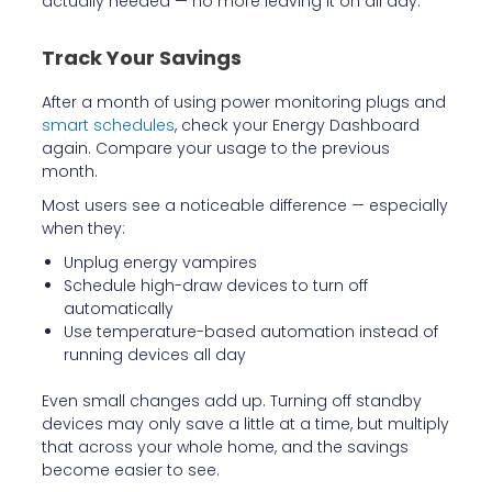
actually needed — no more leaving it on all day.
Track Your Savings
After a month of using power monitoring plugs and
smart schedules
, check your Energy Dashboard
again. Compare your usage to the previous
month.
Most users see a noticeable difference — especially
when they:
Unplug energy vampires
Schedule high-draw devices to turn off
automatically
Use temperature-based automation instead of
running devices all day
Even small changes add up. Turning off standby
devices may only save a little at a time, but multiply
that across your whole home, and the savings
become easier to see.