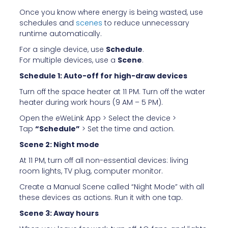
Once you know where energy is being wasted, use
schedules and
scenes
to reduce unnecessary
runtime automatically.
For a single device, use
Schedule
.
For multiple devices, use a
Scene
.
Schedule 1: Auto-off for high-draw devices
Turn off the space heater at 11 PM. Turn off the water
heater during work hours (9 AM – 5 PM).
Open the eWeLink App > Select the device >
Tap
“Schedule”
> Set the time and action.
Scene 2: Night mode
At 11 PM, turn off all non-essential devices: living
room lights, TV plug, computer monitor.
Create a Manual Scene called “Night Mode” with all
these devices as actions. Run it with one tap.
Scene 3: Away hours