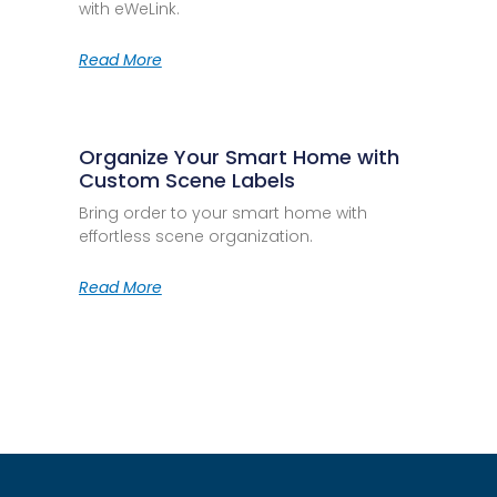
with eWeLink.
Read More
Organize Your Smart Home with
Custom Scene Labels
Bring order to your smart home with
effortless scene organization.
Read More