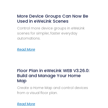
More Device Groups Can Now Be
Used in eWeLink Scenes
Control more device groups in eWeLink
scenes for simpler, faster everyday
automations.
Read More
Floor Plan in eWeLink WEB V3.26.0:
Build and Manage Your Home
Map
Create a Home Map and control devices
from a visual floor plan.
Read More