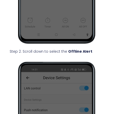
Step 2. Scroll down to select the
Offline Alert