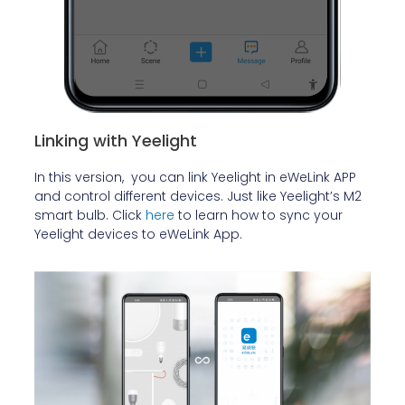
Linking with Yeelight
In this version, you can link Yeelight in eWeLink APP
and control different devices. Just like Yeelight’s M2
smart bulb. Click
here
to learn how to sync your
Yeelight devices to eWeLink App.