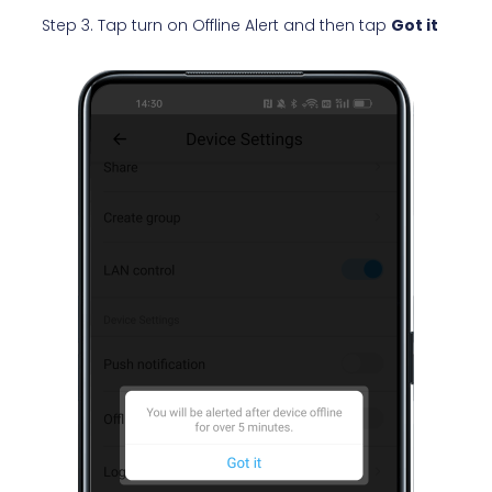
Step 3. Tap turn on Offline Alert and then tap
Got it