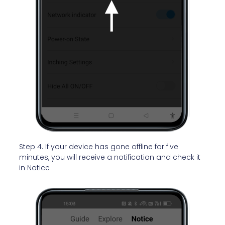
Step 4. If your device has gone offline
for five
minutes, you will receive a notification and check it
in Notice