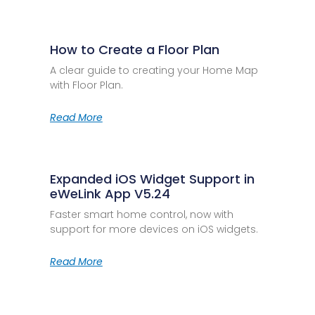
How to Create a Floor Plan
A clear guide to creating your Home Map
with Floor Plan.
Read More
Expanded iOS Widget Support in
eWeLink App V5.24
Faster smart home control, now with
support for more devices on iOS widgets.
Read More