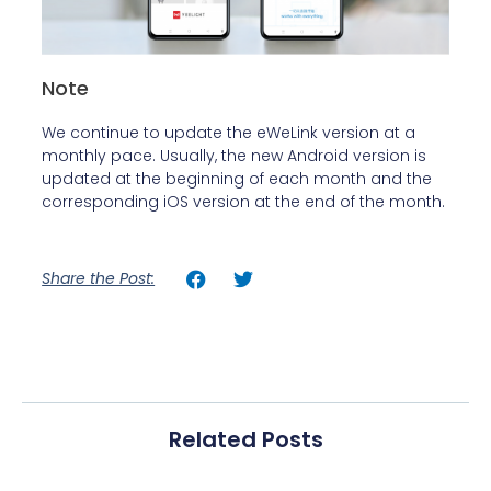
Note
We continue to update the eWeLink version at a
monthly pace. Usually, the new Android version is
updated at the beginning of each month and the
corresponding iOS version at the end of the month.
Share the Post:
Related Posts