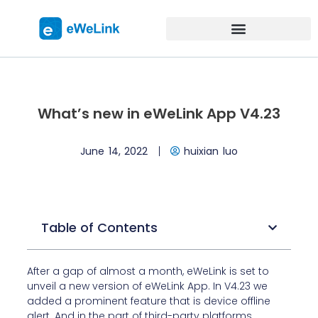
What’s new in eWeLink App V4.23
June 14, 2022
huixian luo
Table of Contents
After a gap of almost a month, eWeLink is set to
unveil a new version of eWeLink App. In V4.23 we
added a prominent feature that is device offline
alert. And in the part of third-party platforms,