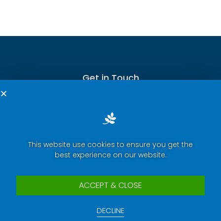
Get in Touch
This website use cookies to ensure you get the
Terms of Service
best experience on our website.
Privacy Policy
Press Room
ACCEPT & CLOSE
Security Report Center
DECLINE
Contact Us