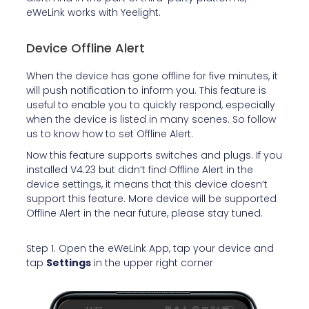
eWeLink works with Yeelight.
Device Offline Alert
When the device has gone offline for five minutes, it
will push notification to inform you. This feature is
useful to enable you to quickly respond, especially
when the device is listed in many scenes. So follow
us to know how to set Offline Alert.
Now this feature
supports switches and plugs. If you
installed V4.23 but didn’t find Offline Alert in the
device settings, it means that this device doesn’t
support this feature.
More device will be supported
Offline Alert in the near future, please stay tuned.
Step 1. Open the eWeLink App, tap your device and
tap
Settings
in the upper right corner