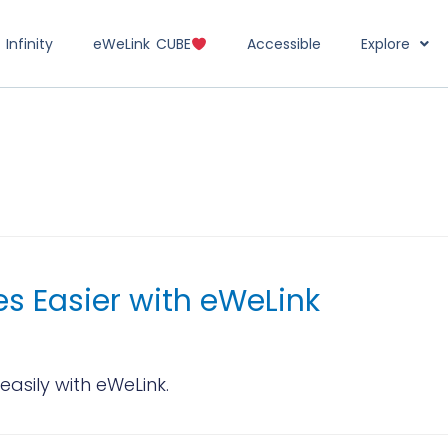
Infinity
eWeLink CUBE
Accessible
Explore
s Easier with eWeLink
asily with eWeLink.