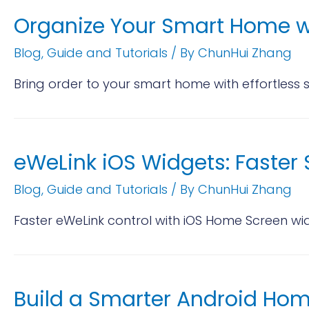
Organize Your Smart Home w
Blog
,
Guide and Tutorials
/ By
ChunHui Zhang
Bring order to your smart home with effortless 
eWeLink iOS Widgets: Faste
Blog
,
Guide and Tutorials
/ By
ChunHui Zhang
Faster eWeLink control with iOS Home Screen wi
Build a Smarter Android Ho