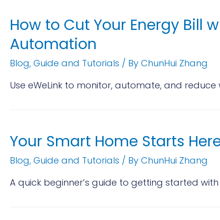
How to Cut Your Energy Bill w
Automation
Blog
,
Guide and Tutorials
/ By
ChunHui Zhang
Use eWeLink to monitor, automate, and reduce w
Your Smart Home Starts Here
Blog
,
Guide and Tutorials
/ By
ChunHui Zhang
A quick beginner’s guide to getting started with