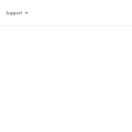
Support