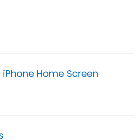
r iPhone Home Screen
s