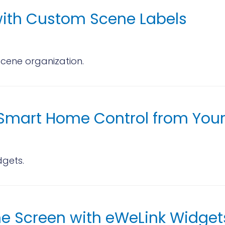
ith Custom Scene Labels
scene organization.
r Smart Home Control from You
dgets.
me Screen with eWeLink Widget