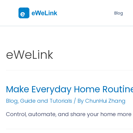
Blog
eWeLink
Make Everyday Home Routine
Blog
,
Guide and Tutorials
/ By
ChunHui Zhang
Control, automate, and share your home more e