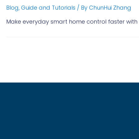
Blog
,
Guide and Tutorials
/ By
ChunHui Zhang
Make everyday smart home control faster with 