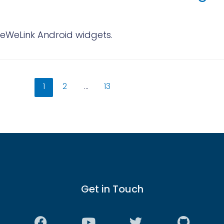
eWeLink Android widgets.
1
2
…
13
Get in Touch