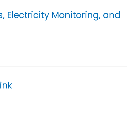
 Electricity Monitoring, and
ink