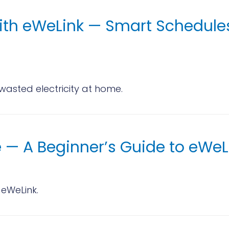
ith eWeLink — Smart Schedules,
asted electricity at home.
 — A Beginner’s Guide to eWeL
 eWeLink.