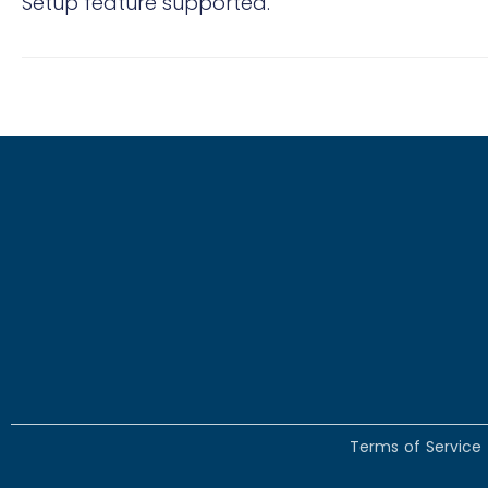
Setup feature supported.
Terms of Service