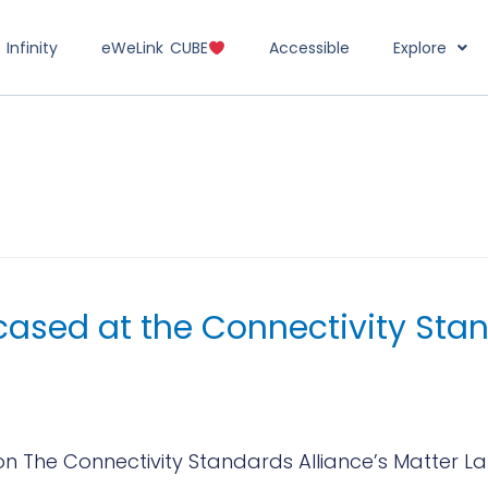
Infinity
eWeLink CUBE
Accessible
Explore
ased at the Connectivity Stan
The Connectivity Standards Alliance’s Matter Lau