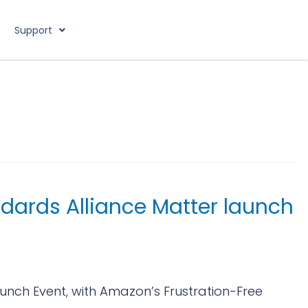
Support
dards Alliance Matter launch
nch Event, with Amazon’s Frustration-Free