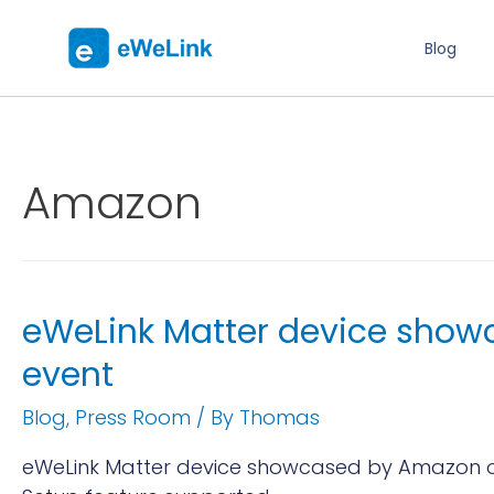
Blog
Amazon
eWeLink Matter device showc
event
Blog
,
Press Room
/ By
Thomas
eWeLink Matter device showcased by Amazon on 