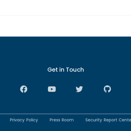
Get in Touch
Privacy Policy
Press Room
Security Report Cente