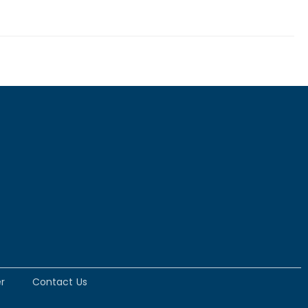
r
Contact Us