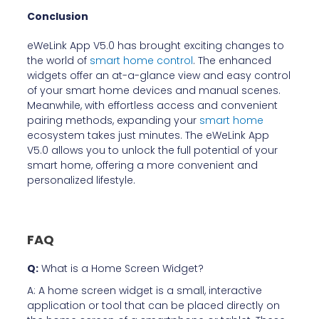
Conclusion
eWeLink App V5.0 has brought exciting changes to
the world of
smart home control
. The enhanced
widgets offer an at-a-glance view and easy control
of your smart home devices and manual scenes.
Meanwhile, with effortless access and convenient
pairing methods, expanding your
smart home
ecosystem takes just minutes. The eWeLink App
V5.0 allows you to unlock the full potential of your
smart home, offering a more convenient and
personalized lifestyle.
FAQ
Q:
What is a Home Screen Widget?
A: A home screen widget is a small, interactive
application or tool that can be placed directly on