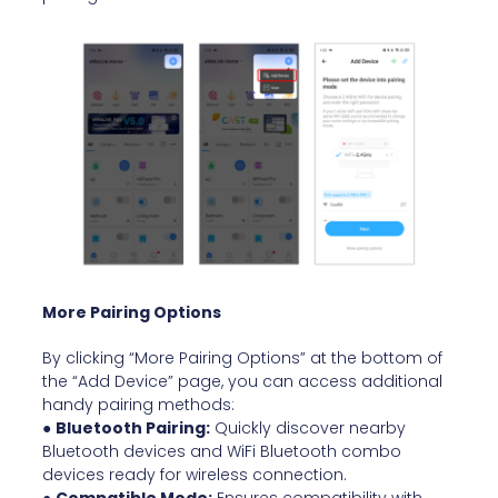
More Pairing Options
By clicking “More Pairing Options” at the bottom of
the “Add Device” page, you can access additional
handy pairing methods:
●
Bluetooth Pairing:
Quickly discover nearby
Bluetooth devices and WiFi Bluetooth combo
devices ready for wireless connection.