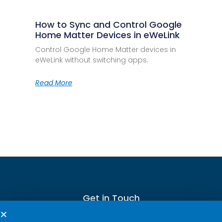
How to Sync and Control Google
Home Matter Devices in eWeLink
Control Google Home Matter devices in
eWeLink without switching apps.
Read More
Get in Touch