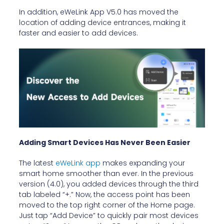
In addition, eWeLink App V5.0 has moved the
location of adding device entrances, making it
faster and easier to add devices.
Adding Smart Devices Has Never Been Easier
The latest
eWeLink app
makes expanding your
smart home smoother than ever. In the previous
version (4.0), you added devices through the third
tab labeled “+.” Now, the access point has been
moved to the top right corner of the Home page.
Just tap “Add Device” to quickly pair most devices