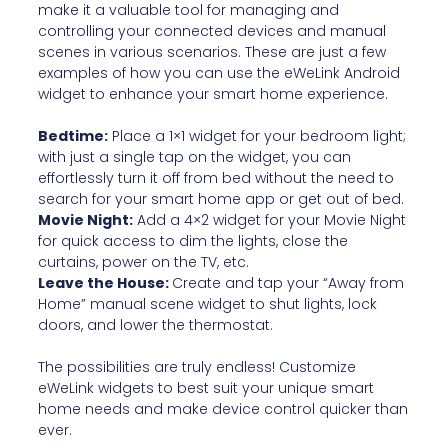
make it a valuable tool for managing and
controlling your connected devices and manual
scenes in various scenarios. These are just a few
examples of how you can use the eWeLink Android
widget to enhance your smart home experience.
Bedtime:
Place a 1×1 widget for your bedroom light;
with just a single tap on the widget, you can
effortlessly turn it off from bed without the need to
search for your smart home app or get out of bed.
Movie Night:
Add a 4×2 widget for your Movie Night
for quick access to dim the lights, close the
curtains, power on the TV, etc.
Leave the House:
Create and tap your “Away from
Home” manual scene widget to shut lights, lock
doors, and lower the thermostat.
The possibilities are truly endless! Customize
eWeLink widgets to best suit your unique smart
home needs and make device control quicker than
ever.