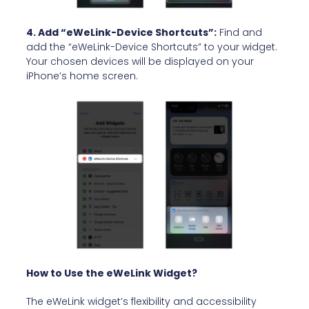
4. Add “eWeLink-Device Shortcuts”:
Find and
add the “eWeLink-Device Shortcuts” to your widget.
Your chosen devices will be displayed on your
iPhone’s home screen.
How to Use the eWeLink Widget?
The eWeLink widget’s flexibility and accessibility