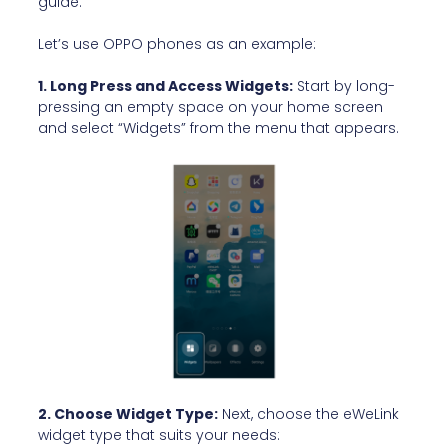
guide:
Let’s use OPPO phones as an example:
1. Long Press and Access Widgets:
Start by long-
pressing an empty space on your home screen
and select “Widgets” from the menu that appears.
2. Choose Widget Type:
Next, choose the eWeLink
widget type that suits your needs: