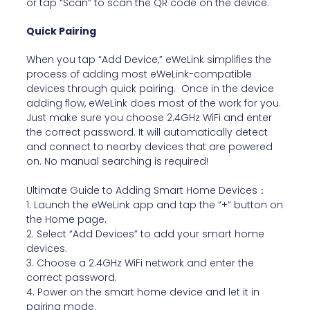
or tap “Scan” to scan the QR code on the device.
Quick Pairing
When you tap “Add Device,” eWeLink simplifies the
process of adding most eWeLink-compatible
devices through quick pairing. Once in the device
adding flow, eWeLink does most of the work for you.
Just make sure you choose 2.4GHz WiFi and enter
the correct password. It will automatically detect
and connect to nearby devices that are powered
on. No manual searching is required!
Ultimate Guide to Adding Smart Home Devices：
1. Launch the eWeLink app and tap the “+” button on
the Home page.
2. Select “Add Devices” to add your smart home
devices.
3. Choose a 2.4GHz WiFi network and enter the
correct password.
4. Power on the smart home device and let it in
pairing mode.