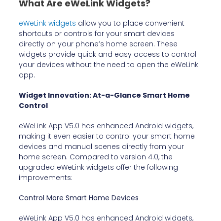
What Are eWeLink Widgets?
eWeLink widgets
allow you to place convenient
shortcuts or controls for your smart devices
directly on your phone’s home screen. These
widgets provide quick and easy access to control
your devices without the need to open the eWeLink
app.
Widget Innovation: At-a-Glance Smart Home
Control
eWeLink App V5.0 has enhanced Android widgets,
making it even easier to control your smart home
devices and manual scenes directly from your
home screen. Compared to version 4.0, the
upgraded eWeLink widgets offer the following
improvements:
Control More Smart Home Devices
eWeLink App V5.0 has enhanced Android widgets,