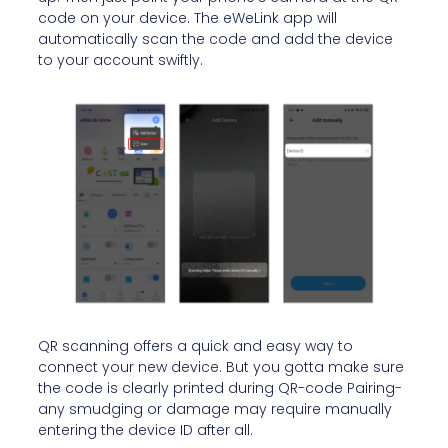
code on your device. The eWeLink app will
automatically scan the code and add the device
to your account swiftly.
QR scanning offers a quick and easy way to
connect your new device. But you gotta make sure
the code is clearly printed during QR-code Pairing-
any smudging or damage may require manually
entering the device ID after all.