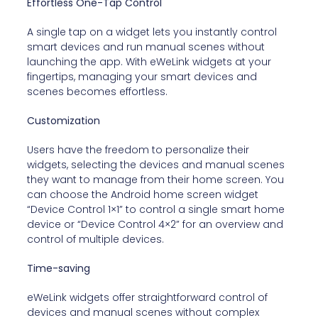
Effortless One-Tap Control
A single tap on a widget lets you instantly control
smart devices and run manual scenes without
launching the app. With eWeLink widgets at your
fingertips, managing your smart devices and
scenes becomes effortless.
Customization
Users have the freedom to personalize their
widgets, selecting the devices and manual scenes
they want to manage from their home screen. You
can choose the Android home screen widget
“Device Control 1×1” to control a single smart home
device or “Device Control 4×2” for an overview and
control of multiple devices.
Time-saving
eWeLink widgets offer straightforward control of
devices and manual scenes without complex