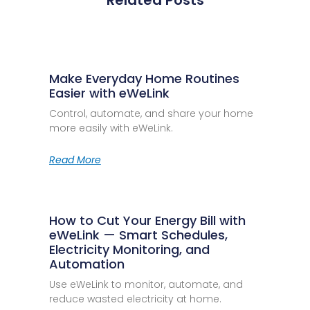
Related Posts
Make Everyday Home Routines
Easier with eWeLink
Control, automate, and share your home
more easily with eWeLink.
Read More
How to Cut Your Energy Bill with
eWeLink — Smart Schedules,
Electricity Monitoring, and
Automation
Use eWeLink to monitor, automate, and
reduce wasted electricity at home.