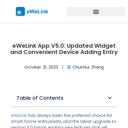
eWeLink App V5.0: Updated Widget
and Convenient Device Adding Entry
October 31, 2023
ChunHui Zhang
Table of Contents
eWeLink
has always been the preferred choice for
smart home enthusiasts, and the latest upgrade to
version 5.0 brings exciting new features that will