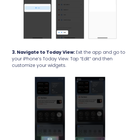
3. Navigate to Today View:
Exit the app and go to
your iPhone’s Today View. Tap “Edit” and then
customize your widgets.