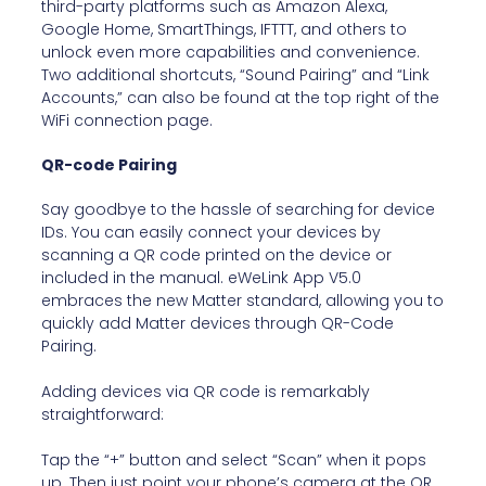
third-party platforms such as Amazon Alexa,
Google Home, SmartThings, IFTTT, and others to
unlock even more capabilities and convenience.
Two additional shortcuts, “Sound Pairing” and “Link
Accounts,” can also be found at the top right of the
WiFi connection page.
QR-code Pairing
Say goodbye to the hassle of searching for device
IDs. You can easily connect your devices by
scanning a QR code printed on the device or
included in the manual. eWeLink App V5.0
embraces the new Matter standard, allowing you to
quickly add Matter devices through QR-Code
Pairing.
Adding devices via QR code is remarkably
straightforward:
Tap the “+” button and select “Scan” when it pops
up. Then just point your phone’s camera at the QR