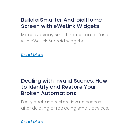
Build a Smarter Android Home
Screen with eWeLink Widgets
Make everyday smart home control faster
with eWeLink Android widgets.
Read More
Dealing with Invalid Scenes: How
to Identify and Restore Your
Broken Automations
Easily spot and restore invalid scenes
after deleting or replacing smart devices.
Read More