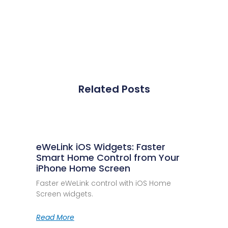
Related Posts
eWeLink iOS Widgets: Faster
Smart Home Control from Your
iPhone Home Screen
Faster eWeLink control with iOS Home
Screen widgets.
Read More