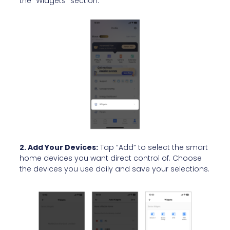
the “Widgets” section.
2. Add Your Devices:
Tap “Add” to select the smart
home devices you want direct control of. Choose
the devices you use daily and save your selections.