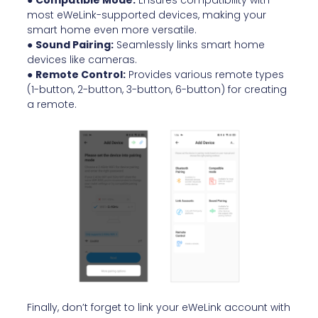
●
Compatible Mode:
Ensures compatibility with
most eWeLink-supported devices, making your
smart home even more versatile.
●
Sound Pairing:
Seamlessly links smart home
devices like cameras.
●
Remote Control:
Provides various remote types
(1-button, 2-button, 3-button, 6-button) for creating
a remote.
Finally, don’t forget to link your eWeLink account with