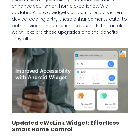
enhance your smart home experience. With
updated Android widgets and a more convenient
device-adding entry, these enhancements cater to
both novices and experienced users. In this article,
we will explore these upgrades and the benefits
they offer.
Updated eWeLink Widget: Effortless
Smart Home Control