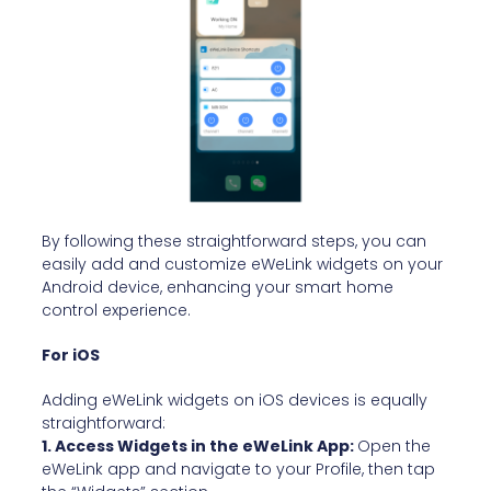
By following these straightforward steps, you can
easily add and customize eWeLink widgets on your
Android device, enhancing your smart home
control experience.
For iOS
Adding eWeLink widgets on iOS devices is equally
straightforward:
1. Access Widgets in the eWeLink App:
Open the
eWeLink app and navigate to your Profile, then tap