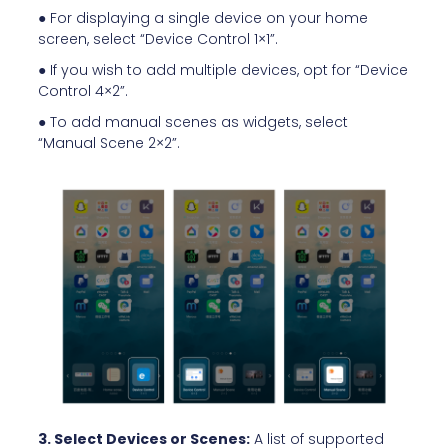
● For displaying a single device on your home
screen, select “Device Control 1×1”.
● If you wish to add multiple devices, opt for “Device
Control 4×2”.
● To add manual scenes as widgets, select
“Manual Scene 2×2”.
3. Select Devices or Scenes:
A list of supported