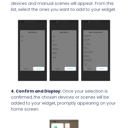
devices and manual scenes will appear. From this
list, select the ones you want to add to your widget.
4. Confirm and Display:
Once your selection is
confirmed, the chosen devices or scenes will be
added to your widget, promptly appearing on your
home screen.