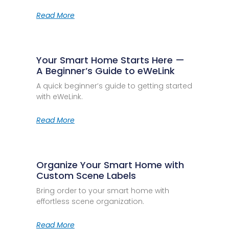
Read More
Your Smart Home Starts Here —
A Beginner’s Guide to eWeLink
A quick beginner’s guide to getting started
with eWeLink.
Read More
Organize Your Smart Home with
Custom Scene Labels
Bring order to your smart home with
effortless scene organization.
Read More