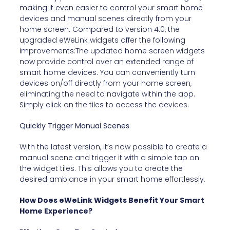
making it even easier to control your smart home
devices and manual scenes directly from your
home screen. Compared to version 4.0, the
upgraded eWeLink widgets offer the following
improvements:The updated home screen widgets
now provide control over an extended range of
smart home devices. You can conveniently turn
devices on/off directly from your home screen,
eliminating the need to navigate within the app.
Simply click on the tiles to access the devices.
Quickly Trigger Manual Scenes
With the latest version, it’s now possible to create a
manual scene and trigger it with a simple tap on
the widget tiles. This allows you to create the
desired ambiance in your smart home effortlessly.
How Does eWeLink Widgets Benefit Your Smart
Home Experience?