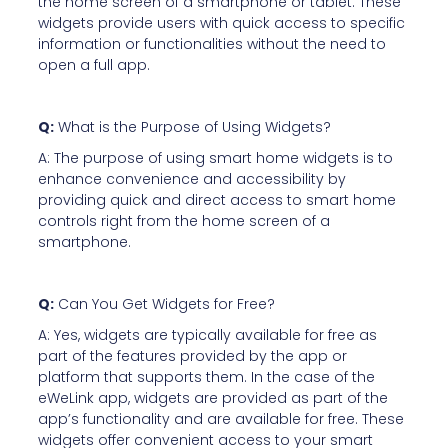
the home screen of a smartphone or tablet. These
widgets provide users with quick access to specific
information or functionalities without the need to
open a full app.
Q:
What is the Purpose of Using Widgets?
A: The purpose of using smart home widgets is to
enhance convenience and accessibility by
providing quick and direct access to smart home
controls right from the home screen of a
smartphone.
Q:
Can You Get Widgets for Free?
A: Yes, widgets are typically available for free as
part of the features provided by the app or
platform that supports them. In the case of the
eWeLink app, widgets are provided as part of the
app’s functionality and are available for free. These
widgets offer convenient access to your smart