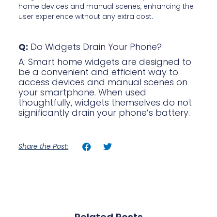
home devices and manual scenes, enhancing the
user experience without any extra cost.
Q:
Do Widgets Drain Your Phone?
A: Smart home widgets are designed to
be a convenient and efficient way to
access devices and manual scenes on
your smartphone. When used
thoughtfully, widgets themselves do not
significantly drain your phone’s battery.
Share the Post: