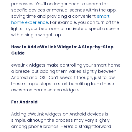
processes. You’ll no longer need to search for
specific devices or manual scenes within the app,
saving time and providing a convenient
smart
home experience
. For example, you can turn off the
lights in your bedroom or activate a specific scene
with a single widget tap.
How to Add eWeLink Widgets: A Step-by-Step
Guide
eWeLink widgets make controlling your smart home
a breeze, but adding them varies slightly between
Android and iOS. Don’t sweat it though, just follow
these simple steps to start benefiting from these
awesome home screen widgets.
For Android
Adding eWeLink widgets on Android devices is
simple, although the process may vary slightly
among phone brands. Here’s a straightforward