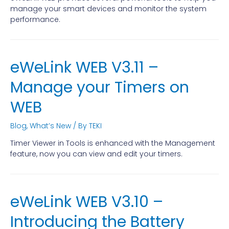
manage your smart devices and monitor the system
performance.
eWeLink WEB V3.11 –
Manage your Timers on
WEB
Blog
,
What’s New
/ By
TEKI
Timer Viewer in Tools is enhanced with the Management
feature, now you can view and edit your timers.
eWeLink WEB V3.10 –
Introducing the Battery