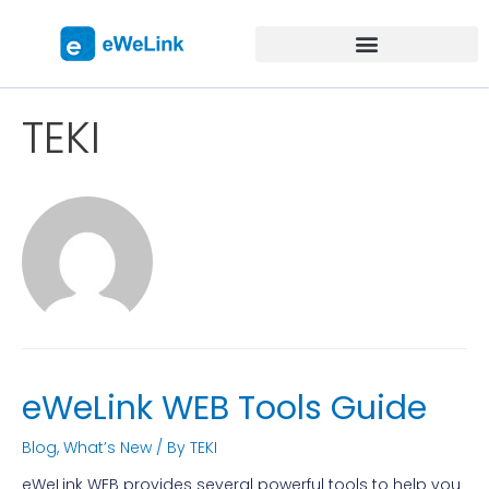
TEKI
eWeLink WEB Tools Guide
Blog
,
What’s New
/ By
TEKI
eWeLink WEB provides several powerful tools to help you