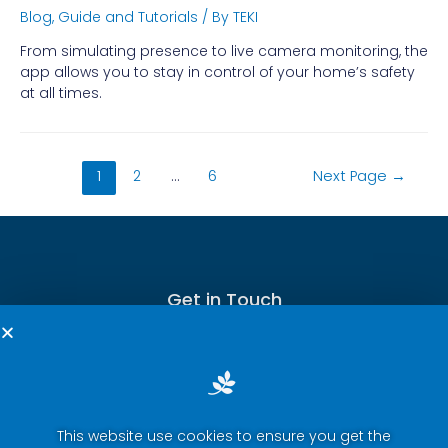
Blog
,
Guide and Tutorials
/ By
TEKI
From simulating presence to live camera monitoring, the
app allows you to stay in control of your home’s safety
at all times.
1
2
…
6
Next Page
→
Get in Touch
This website use cookies to ensure you get the
Terms of Service