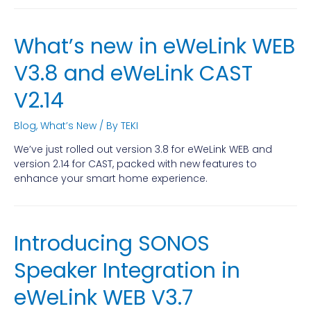
What’s new in eWeLink WEB
V3.8 and eWeLink CAST
V2.14
Blog
,
What’s New
/ By
TEKI
We’ve just rolled out version 3.8 for eWeLink WEB and
version 2.14 for CAST, packed with new features to
enhance your smart home experience.
Introducing SONOS
Speaker Integration in
eWeLink WEB V3.7