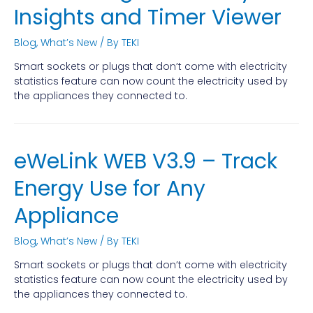
Insights and Timer Viewer
Blog
,
What’s New
/ By
TEKI
Smart sockets or plugs that don’t come with electricity
statistics feature can now count the electricity used by
the appliances they connected to.
eWeLink WEB V3.9 – Track
Energy Use for Any
Appliance
Blog
,
What’s New
/ By
TEKI
Smart sockets or plugs that don’t come with electricity
statistics feature can now count the electricity used by
the appliances they connected to.