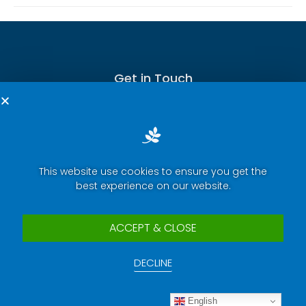
Get in Touch
This website use cookies to ensure you get the
Terms of Service
best experience on our website.
Privacy Policy
Press Room
ACCEPT & CLOSE
Security Report Center
DECLINE
Contact Us
Copyright © 2025 eWeLink. All rights reserved.
English