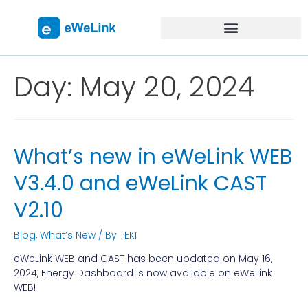
Day:
May 20, 2024
What’s new in eWeLink WEB
V3.4.0 and eWeLink CAST
V2.10
Blog
,
What’s New
/ By
TEKI
eWeLink WEB and CAST has been updated on May 16,
2024, Energy Dashboard is now available on eWeLink
WEB!