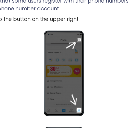
at some users register with their phone numbers.
r phone number account.
 the button on the upper right