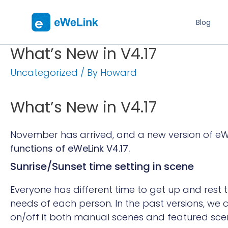
Blog
What’s New in V4.17
Uncategorized
/ By
Howard
What’s New in V4.17
November has arrived, and a new version of eWe
functions of eWeLink V4.17.
Sunrise/Sunset time setting in scene
Everyone has different time to get up and rest t
needs of each person.
In the past versions,
we c
on/off it both manual scenes and featured sce