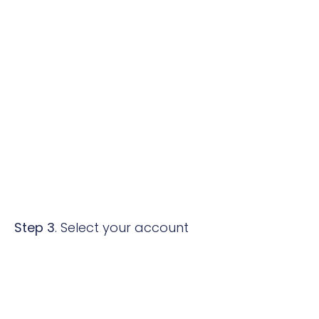
Step 3
. Select your account