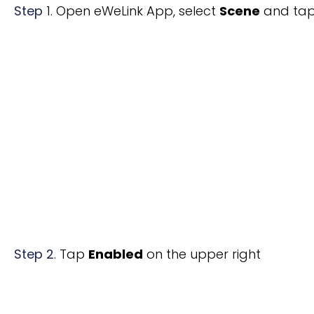
Step
1. Open eWeLink App, select
Scene
and ta
Step 2
.
Tap
Enabled
on the upper right