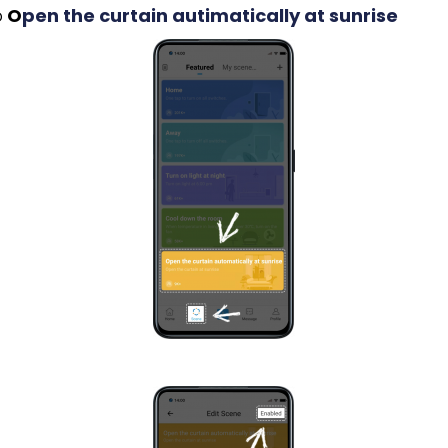
p
O
pen the curtain autimatically at sunrise