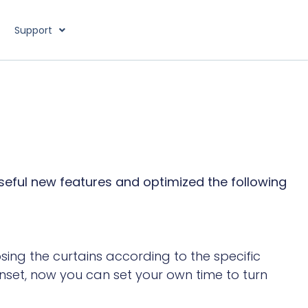
Support
useful new features and optimized the following
sing the curtains according to the specific
nset, now you can set your own time to turn