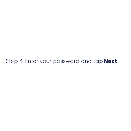
Step 4. Enter your password and tap
Next