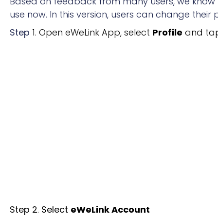
Based on feedback from many users, we know th
use now. In this version, users can change thei
Step
1. Open eWeLink App, select
Profile
and tap
Step 2
.
Select
eWeLink Account