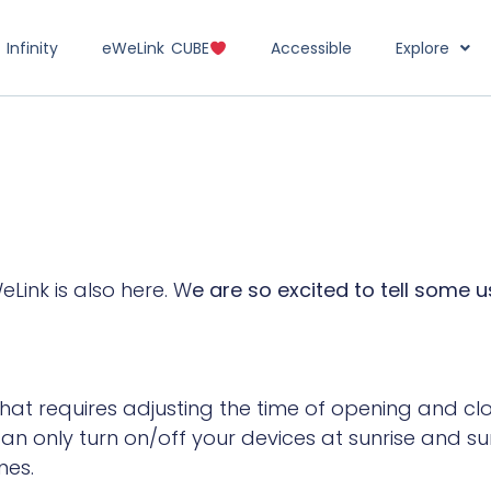
Infinity
eWeLink CUBE
Accessible
Explore
Link is also here. W
e are so excited to tell some 
hat requires adjusting the time of opening and clo
an only turn on/off your devices at sunrise and su
nes.