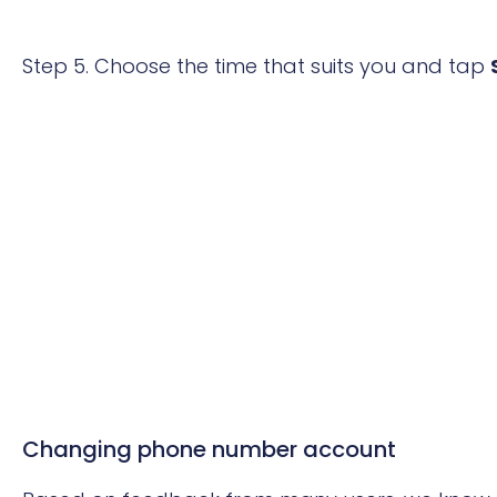
Step 5.
Choose the time that suits you and tap
Changing phone number account