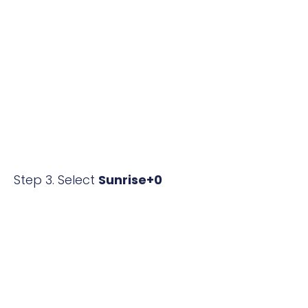
Step 3. Select
Sunrise+0