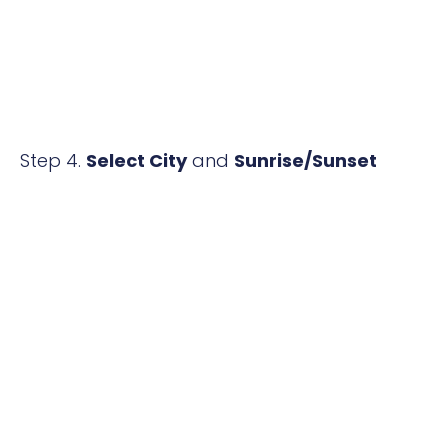
Step 4.
Select City
and
Sunrise/Sunset