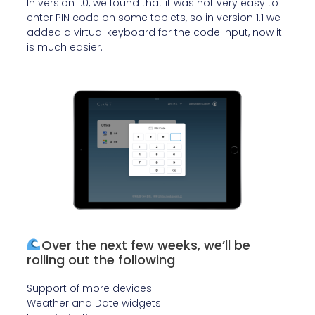
In version 1.0, we found that it was not very easy to
enter PIN code on some tablets, so in version 1.1 we
added a virtual keyboard for the code input, now it
is much easier.
Over the next few weeks, we’ll be
rolling out the following
Support of more devices
Weather and Date widgets