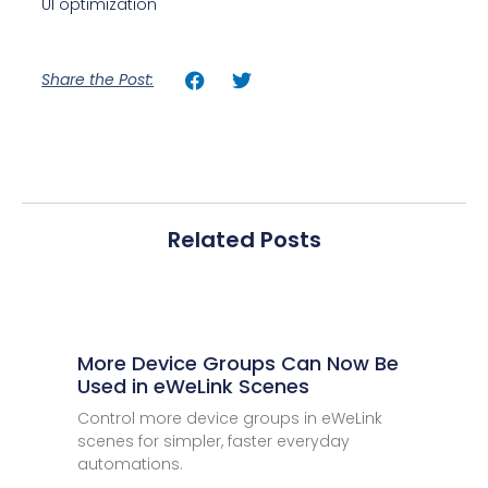
UI optimization
Share the Post:
Related Posts
More Device Groups Can Now Be
Used in eWeLink Scenes
Control more device groups in eWeLink
scenes for simpler, faster everyday
automations.