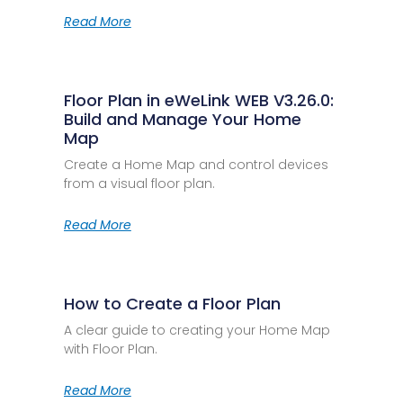
Read More
Floor Plan in eWeLink WEB V3.26.0:
Build and Manage Your Home
Map
Create a Home Map and control devices
from a visual floor plan.
Read More
How to Create a Floor Plan
A clear guide to creating your Home Map
with Floor Plan.
Read More