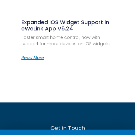
Expanded iOS Widget Support in
eWeLink App V5.24
Faster smart home control, now with
support for more devices on iOS widgets.
Read More
Get in Touch