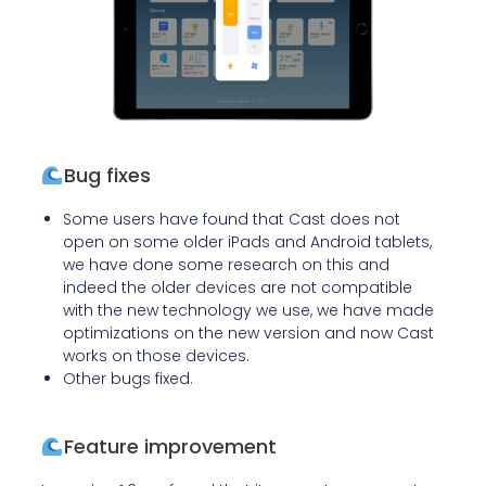
Bug fixes
Some users have found that Cast does not
open on some older iPads and Android tablets,
we have done some research on this and
indeed the older devices are not compatible
with the new technology we use, we have made
optimizations on the new version and now Cast
works on those devices.
Other bugs fixed.
Feature improvement