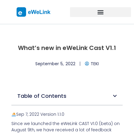
What’s new in eWeLink Cast V1.1
September 5, 2022
TEKI
Table of Contents
Sep 7, 2022 Version 1.1.0
Since we launched the
eWeLink CAST V1.0 (beta)
on
August 9th,
we have received a lot of feedback