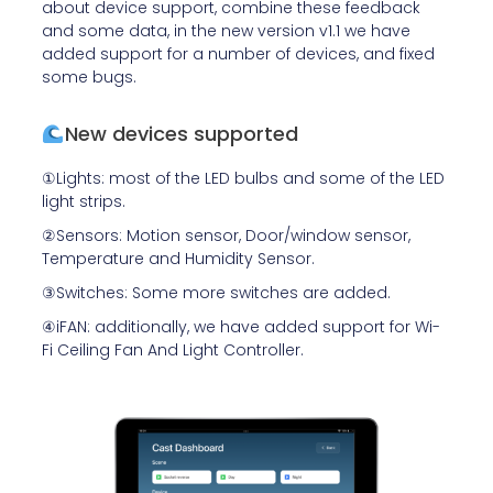
about device support, combine these feedback
and some data, in the new version v1.1 we have
added support for a number of devices, and fixed
some bugs.
New devices supported
①Lights: most of the LED bulbs and some of the LED
light strips.
②Sensors: Motion sensor, Door/window sensor,
Temperature and Humidity Sensor.
③Switches: Some more switches are added.
④iFAN: additionally, we have added support for
Wi-
Fi Ceiling Fan And Light Controller.