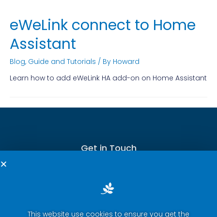
eWeLink connect to Home
Assistant
Blog
,
Guide and Tutorials
/ By
Howard
Learn how to add eWeLink HA add-on on Home Assistant
Get in Touch
This website use cookies to ensure you get the
Terms of Service