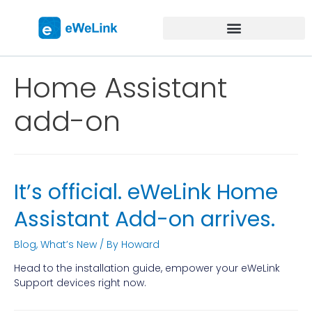
Home Assistant
add-on
It’s official. eWeLink Home
Assistant Add-on arrives.
Blog
,
What’s New
/ By
Howard
Head to the installation guide, empower your eWeLink
Support devices right now.