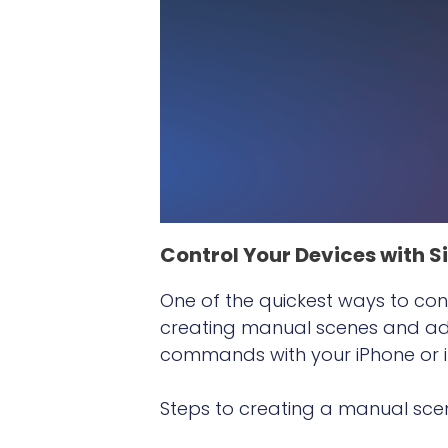
Control Your Devices with Si
One of the quickest ways to cont
creating manual scenes and addi
commands with your iPhone or iP
Steps to creating a manual sce