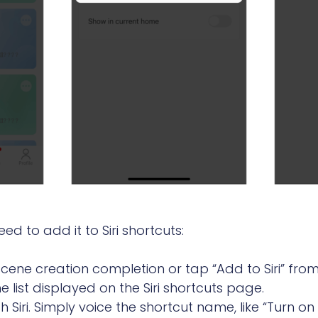
d to add it to Siri shortcuts:
 scene creation completion or tap “Add to Siri” f
 list displayed on the Siri shortcuts page.
 Siri. Simply voice the shortcut name, like “Turn o