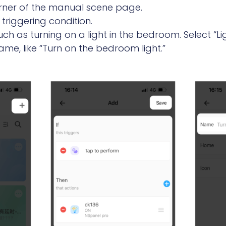
corner of the manual scene page.
triggering condition.
ch as turning on a light in the bedroom. Select “Li
me, like “Turn on the bedroom light.”