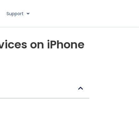
Support
vices on iPhone