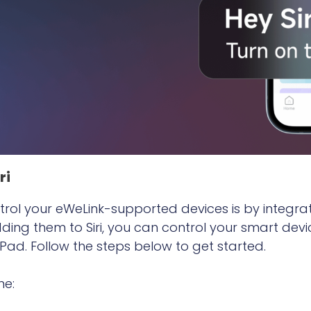
ri
rol your eWeLink-supported devices is by integrati
ng them to Siri, you can control your smart devi
ad. Follow the steps below to get started.
ne: