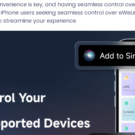
onvenience is key, and having seamless control o
For iPhone users seeking seamless control over eWe
 streamline your experience.