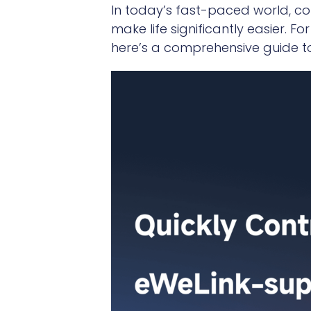
In today’s fast-paced world, c
make life significantly easier. 
here’s a comprehensive guide to