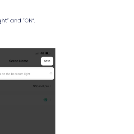
ght” and “ON”.