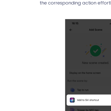
the corresponding action effortl