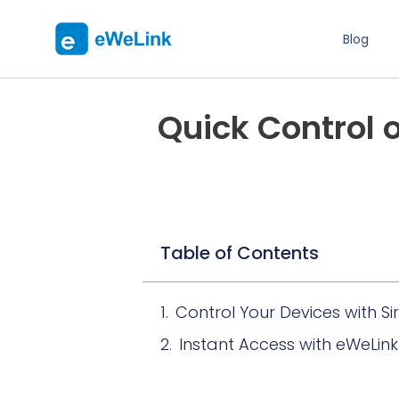
Blog
Quick Control 
Table of Contents
Control Your Devices with Sir
Instant Access with eWeLin