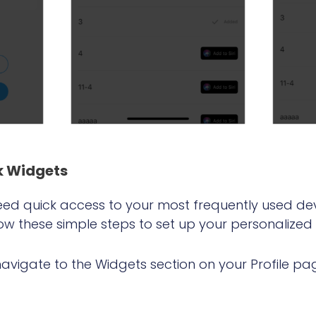
k Wid
gets
d quick access to your most frequently used de
llow these simple steps to set up your personalized
avigate to the Widgets section on your Profile pa