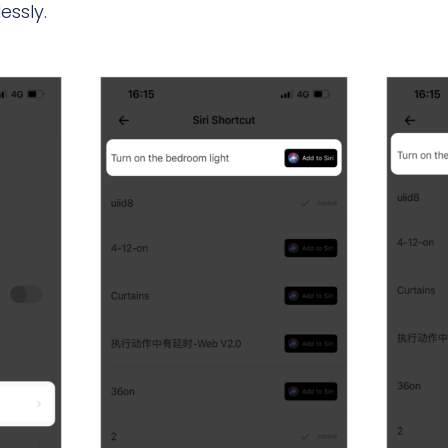
essly.