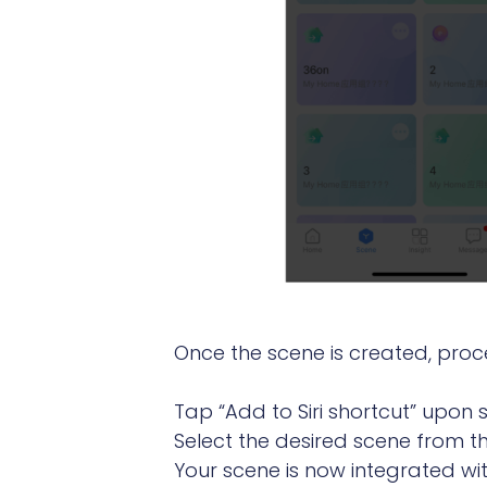
Once the scene is created, procee
Tap “Add to Siri shortcut” upon
Select the desired scene from the
Your scene is now integrated with