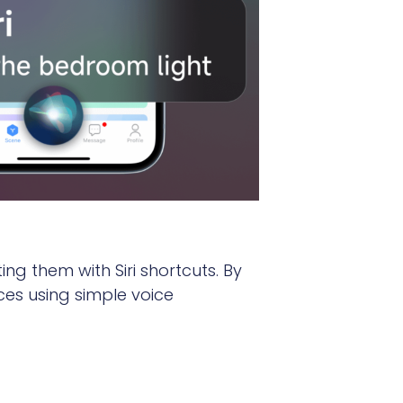
ng them with Siri shortcuts. By
ces using simple voice