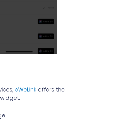
vices,
eWeLink
offers the
 widget:
ge.