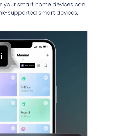
ver your smart home devices can
Link-supported smart devices,