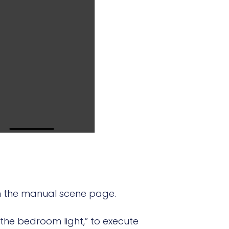
rom the manual scene page.
n the bedroom light,” to execute