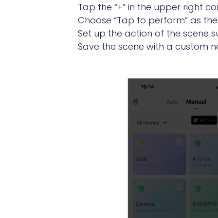
Tap the “+” in the upper right 
Choose “Tap to perform” as the 
Set up the action of the scene su
Save the scene with a custom na