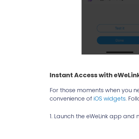
Instant A
ccess with eWeLin
For those moments when you nee
convenience of
iOS widgets
. Fo
1. Launch the eWeLink app and n