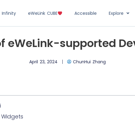
Infinity
eWeLink CUBE
Accessible
Explore
of eWeLink-supported De
April 23, 2024
ChunHui Zhang
i
k Widgets