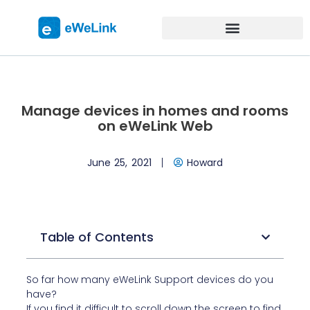
Manage devices in homes and rooms
on eWeLink Web
June 25, 2021
Howard
Table of Contents
So far how many eWeLink Support devices do you
have?
If you find it difficult to scroll down the screen to find