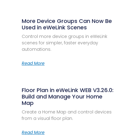
More Device Groups Can Now Be
Used in eWeLink Scenes
Control more device groups in eWeLink
scenes for simpler, faster everyday
automations.
Read More
Floor Plan in eWeLink WEB V3.26.0:
Build and Manage Your Home
Map
Create a Home Map and control devices
from a visual floor plan.
Read More