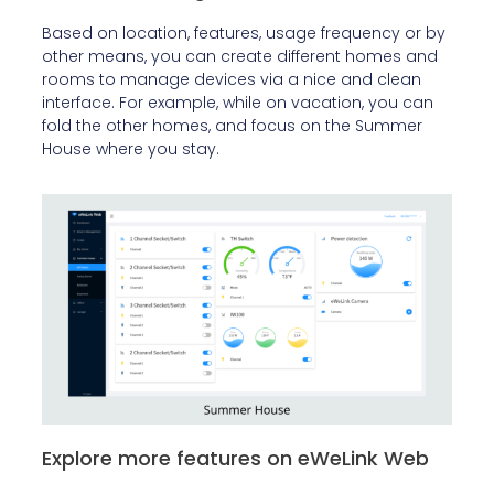
Based on location, features, usage frequency or by
other means, you can create different homes and
rooms to manage devices via a nice and clean
interface. For example, while on vacation, you can
fold the other homes, and focus on the Summer
House where you stay.
Explore more features on eWeLink Web