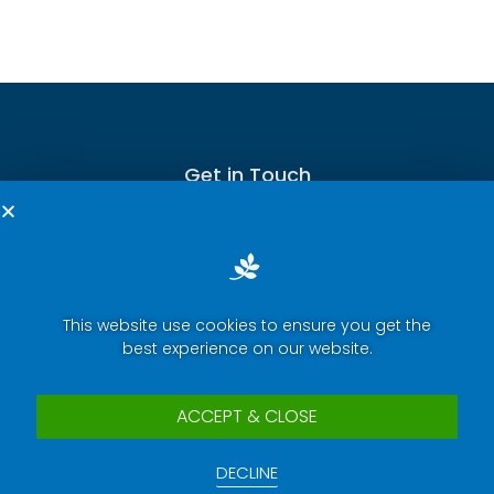
Get in Touch
This website use cookies to ensure you get the
Terms of Service
best experience on our website.
Privacy Policy
Press Room
ACCEPT & CLOSE
Security Report Center
DECLINE
Contact Us