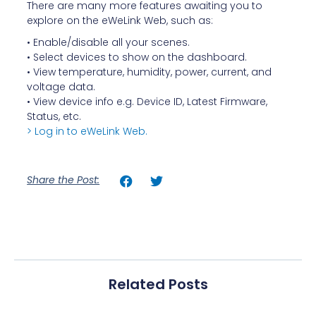
There are many more features awaiting you to
explore on the eWeLink Web, such as:
• Enable/disable all your scenes.
• Select devices to show on the dashboard.
• View temperature, humidity, power, current, and
voltage data.
• View device info e.g. Device ID, Latest Firmware,
Status, etc.
> Log in to eWeLink Web.
Share the Post:
Related Posts