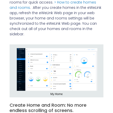
rooms for quick access.
> How to create homes
and rooms
. After you create homes in the eWeLink
app, refresh the eWeLink Web page in your web
browser, your home and rooms settings will be
synchronized to the eWeLink Web page. You can
check out all of your homes and rooms in the
sidebar.
Create Home and Room: No more
endless scrolling of screens.