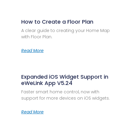
How to Create a Floor Plan
A clear guide to creating your Home Map
with Floor Plan.
Read More
Expanded iOS Widget Support in
eWeLink App V5.24
Faster smart home control, now with
support for more devices on iOS widgets.
Read More