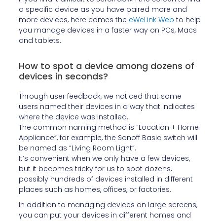
a specific device as you have paired more and
more devices, here comes the
eWeLink Web
to help
you manage devices in a faster way on PCs, Macs
and tablets.
How to spot a device among dozens of
devices in seconds?
Through user feedback, we noticed that some
users named their devices in a way that indicates
where the device was installed.
The common naming method is “Location + Home
Appliance”, for example, the Sonoff Basic switch will
be named as “Living Room Light”.
It’s convenient when we only have a few devices,
but it becomes tricky for us to spot dozens,
possibly hundreds of devices installed in different
places such as homes, offices, or factories.
In addition to managing devices on large screens,
you can put your devices in different homes and