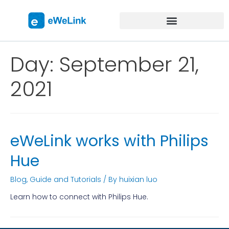
Day:
September 21,
2021
eWeLink works with Philips
Hue
Blog
,
Guide and Tutorials
/ By
huixian luo
Learn how to connect with Philips Hue.