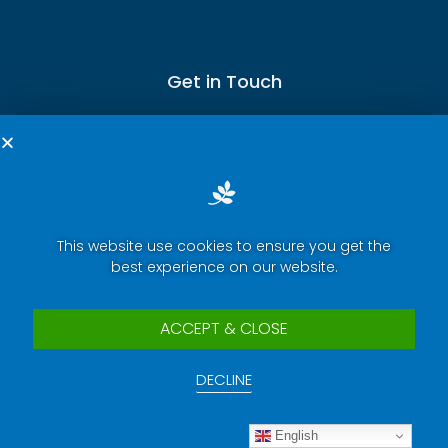
Get in Touch
Terms of Service
This website use cookies to ensure you get the
Privacy Policy
best experience on our website.
Press Room
Security Report Center
ACCEPT & CLOSE
Contact Us
DECLINE
Copyright © 2025 eWeLink. All rights reserved.
English