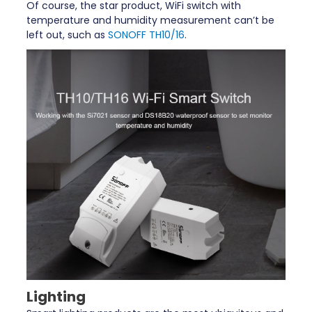
Of course, the star product, WiFi switch with
temperature and humidity measurement can’t be
left out, such as
SONOFF TH10/16
.
Lighting