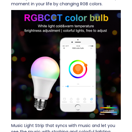
moment in your life by changing RGB colors.
Music Light Strip that syncs with music and let you
see the music with strobing and colorful lighting