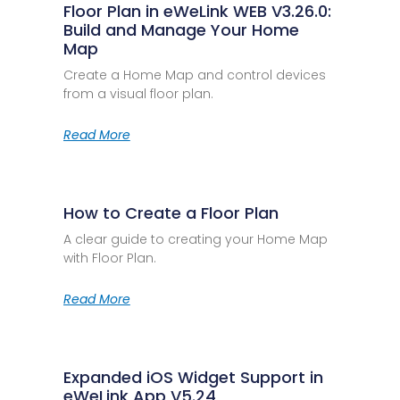
Floor Plan in eWeLink WEB V3.26.0:
Build and Manage Your Home
Map
Create a Home Map and control devices
from a visual floor plan.
Read More
How to Create a Floor Plan
A clear guide to creating your Home Map
with Floor Plan.
Read More
Expanded iOS Widget Support in
eWeLink App V5.24