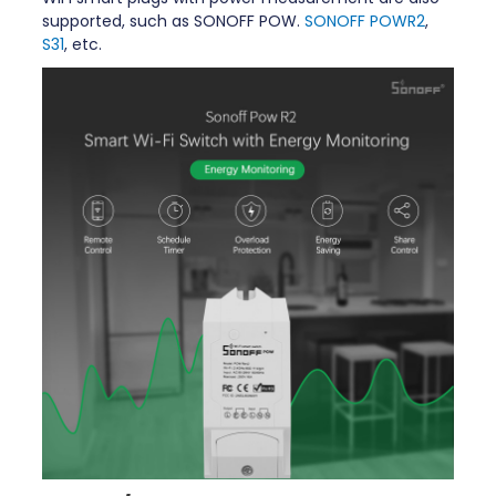
supported, such as SONOFF POW.
SONOFF POWR2
,
S31
, etc.