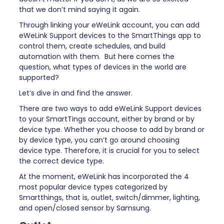
that we don’t mind saying it again.
Through linking your eWeLink account, you can add
eWeLink Support devices to the SmartThings app to
control them, create schedules, and build
automation with them. But here comes the
question, what types of devices in the world are
supported?
Let’s dive in and find the answer.
There are two ways to add eWeLink Support devices
to your SmartTings account, either by brand or by
device type. Whether you choose to add by brand or
by device type, you can’t go around choosing
device type. Therefore, it is crucial for you to select
the correct device type.
At the moment, eWeLink has incorporated the 4
most popular device types categorized by
Smartthings, that is, outlet, switch/dimmer, lighting,
and open/closed sensor by Samsung.