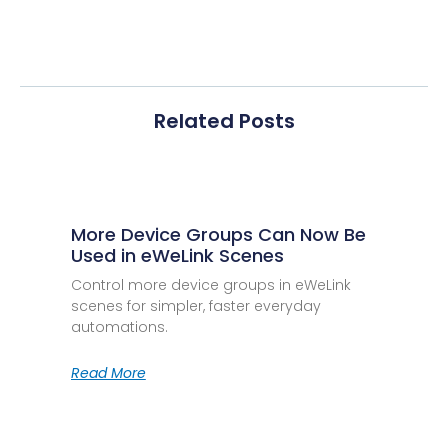
Related Posts
More Device Groups Can Now Be
Used in eWeLink Scenes
Control more device groups in eWeLink
scenes for simpler, faster everyday
automations.
Read More