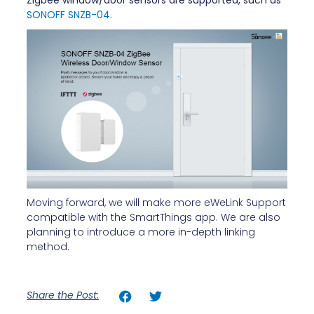
SONOFF SNZB-04.
Moving forward, we will make more eWeLink Support
compatible with the SmartThings app. We are also
planning to introduce a more in-depth linking
method.
Share the Post: