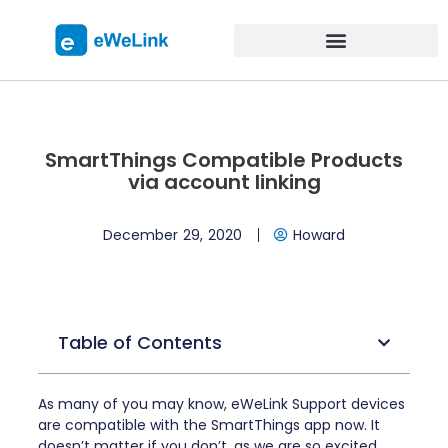
SmartThings Compatible Products
via account linking
December 29, 2020
Howard
Table of Contents
As many of you may know, eWeLink Support devices
are compatible with the SmartThings app now. It
doesn’t matter if you don’t, as we are so excited