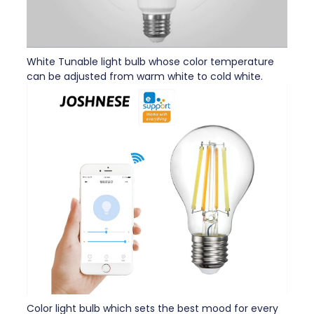
White Tunable light bulb whose color temperature
can be adjusted from warm white to cold white.
Color light bulb which sets the best mood for every