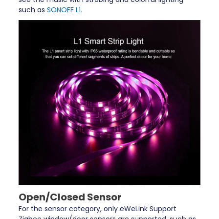
such as
SONOFF L1.
Open/Closed Sensor
For the sensor category, only eWeLink Support
Zigbee window/door sensors are supported, such as