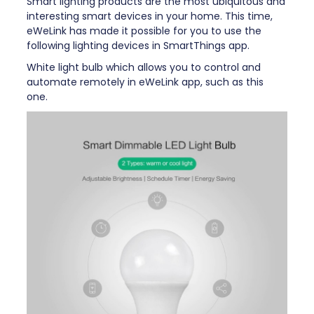
Smart lighting products are the most ubiquitous and
interesting smart devices in your home. This time,
eWeLink has made it possible for you to use the
following lighting devices in SmartThings app.
White light bulb which allows you to control and
automate remotely in eWeLink app, such as this
one.