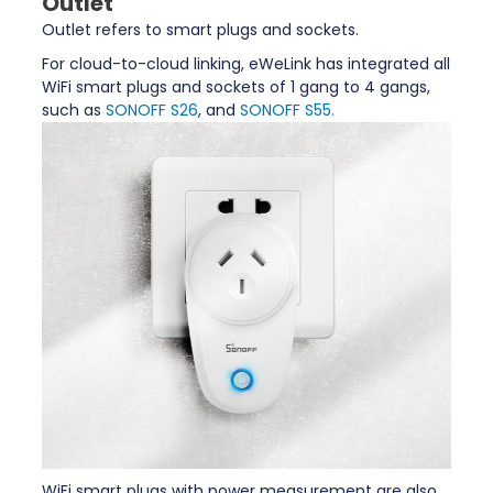
Outlet
Outlet refers to smart plugs and sockets.
For cloud-to-cloud linking, eWeLink has integrated all
WiFi smart plugs and sockets of 1 gang to 4 gangs,
such as
SONOFF S26
, and
SONOFF S55.
WiFi smart plugs with power measurement are also