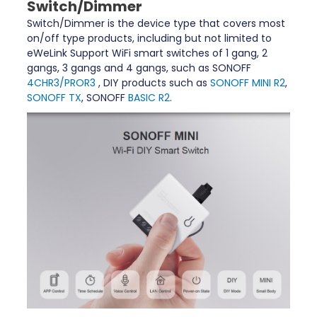
Switch/Dimmer
Switch/Dimmer is the device type that covers most
on/off type products, including but not limited to
eWeLink Support WiFi smart switches of 1 gang, 2
gangs, 3 gangs and 4 gangs, such as SONOFF
4CHR3/PROR3
, DIY products such as
SONOFF MINI R2
,
SONOFF TX
, SONOFF
BASIC R2
.