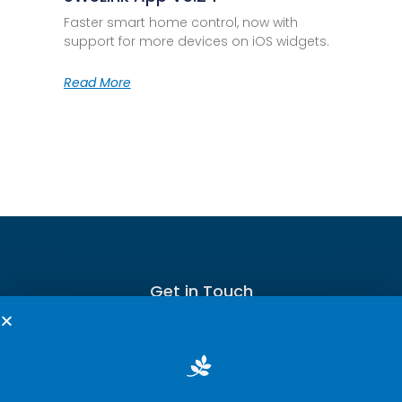
Faster smart home control, now with
support for more devices on iOS widgets.
Read More
Get in Touch