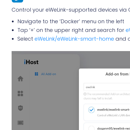
Control your eWeLink-supported devices via 
Navigate to the ‘Docker’ menu on the left
Tap ‘+’ on the upper right and search for
e
Select
eWeLink/eWeLink-smart-home
and a