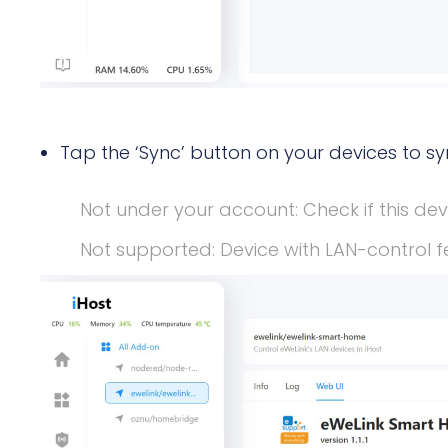
Tap the ‘Sync’ button on your devices to sy
Not under your account: Check if this de
Not supported: Device with LAN-control f