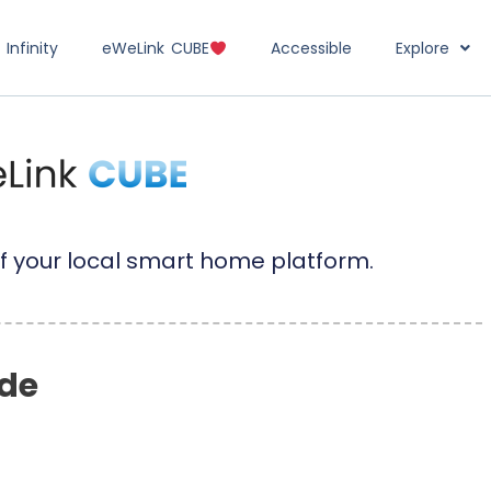
Infinity
eWeLink CUBE
Accessible
Explore
f your local smart home platform.
de