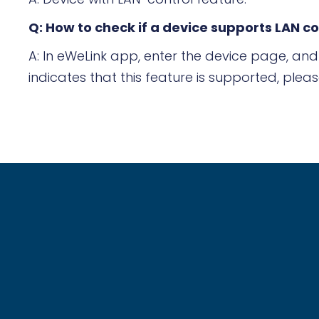
Q: How to check if a device supports LAN co
A: In eWeLink app, enter the device page, and 
indicates that this feature is supported, pleas