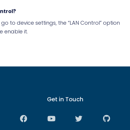
ntrol?
go to device settings, the “LAN Control” option
e enable it.
Get in Touch