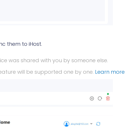
nc them to iHost.
vice was shared with you by someone else.
eature will be supported one by one.
Learn more