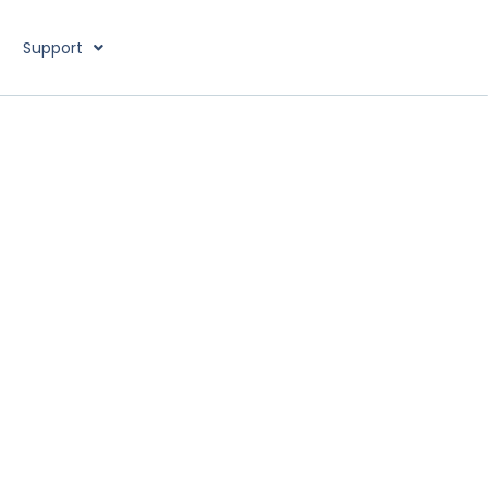
Support