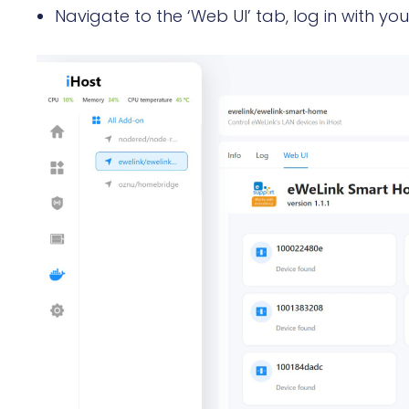
Navigate to the ‘Web UI’ tab, log in with yo