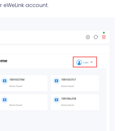
ur eWeLink account.