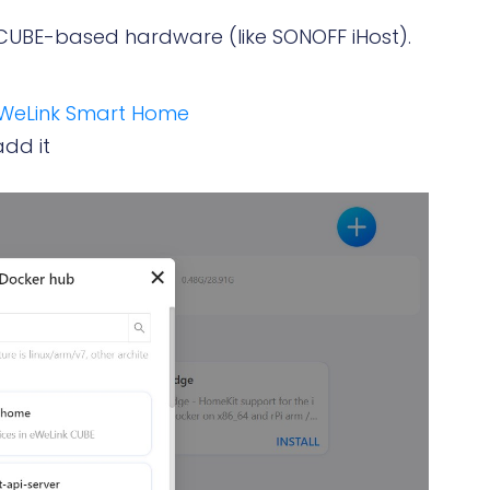
CUBE-based hardware (like SONOFF iHost).
WeLink Smart Home
dd it