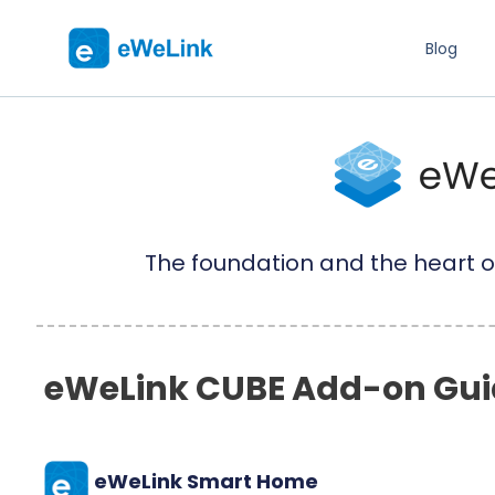
Blog
The foundation and the heart o
eWeLink CUBE Add-on Gui
eWeLink Smart Home