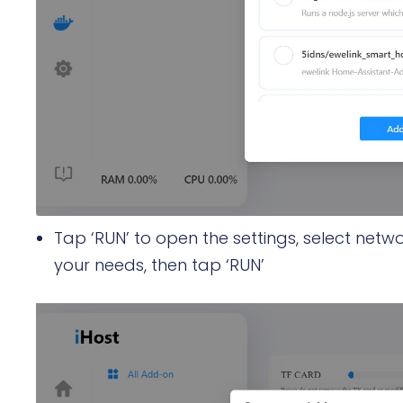
Tap ‘RUN’ to open the settings, select netwo
your needs, then tap ‘RUN’