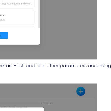
rk as ‘Host’ and fill in other parameters according