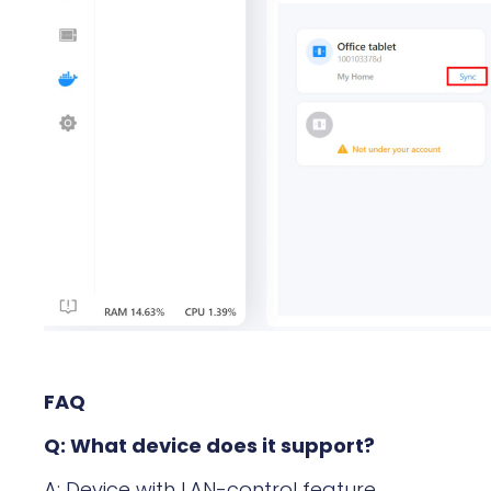
FAQ
Q: What device does it support?
A: Device with LAN-control feature.