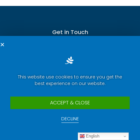
Get in Touch
Terms of Service
This website use cookies to ensure you get the
best experience on our website.
Privacy Policy
Press Room
ACCEPT & CLOSE
Security Report Center
DECLINE
Contact Us
Copyright © 2025 eWeLink. All rights reserved.
English