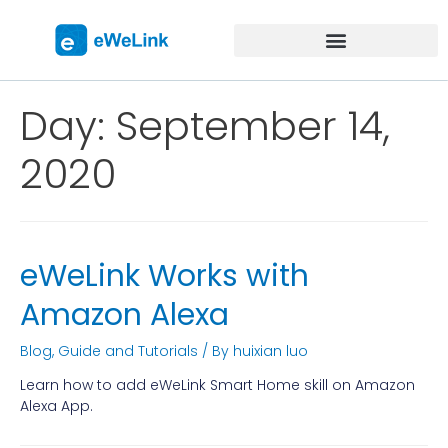
Day:
September 14,
2020
eWeLink Works with
Amazon Alexa
Blog
,
Guide and Tutorials
/ By
huixian luo
Learn how to add eWeLink Smart Home skill on Amazon
Alexa App.